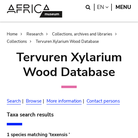
Skip
Skip
Search
LANGUAGE
EN
MENU
to
to
main
search
content
Breadcrumb
Home
Research
Collections, archives and libraries
Collections
Tervuren Xylarium Wood Database
Tervuren Xylarium
Wood Database
Search
|
Browse
|
More information
|
Contact persons
Taxa search results
1 species matching 'texensis '