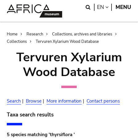
Skip
Skip
Search
LANGUAGE
EN
MENU
to
to
main
search
content
Breadcrumb
Home
Research
Collections, archives and libraries
Collections
Tervuren Xylarium Wood Database
Tervuren Xylarium
Wood Database
Search
|
Browse
|
More information
|
Contact persons
Taxa search results
5 species matching 'thyrsiflora '