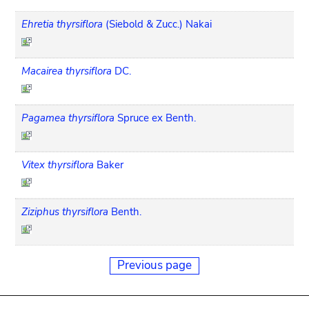
Ehretia thyrsiflora
(Siebold & Zucc.) Nakai
Macairea thyrsiflora
DC.
Pagamea thyrsiflora
Spruce ex Benth.
Vitex thyrsiflora
Baker
Ziziphus thyrsiflora
Benth.
Previous page