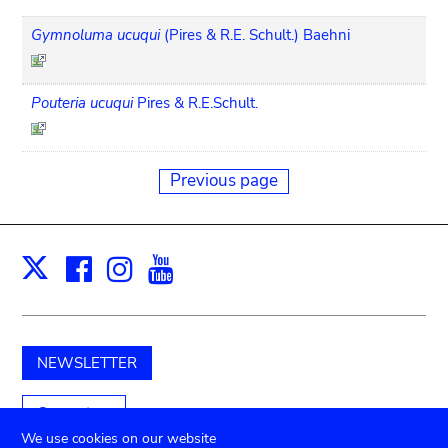
Gymnoluma ucuqui
(Pires & R.E. Schult.) Baehni
Pouteria ucuqui
Pires & R.E.Schult.
Previous page
Facebook
Instagram
Youtube
Print
X
NEWSLETTER
Support us
We use cookies on our website