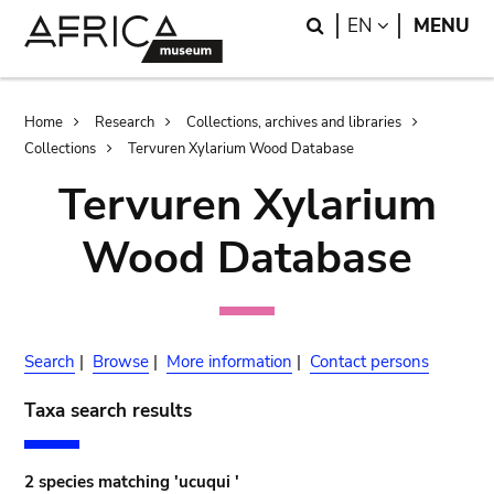
Skip
Skip
Search
LANGUAGE
EN
MENU
to
to
main
search
content
Breadcrumb
Home
Research
Collections, archives and libraries
Collections
Tervuren Xylarium Wood Database
Tervuren Xylarium
Wood Database
Search
|
Browse
|
More information
|
Contact persons
Taxa search results
2 species matching 'ucuqui '