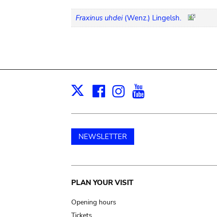
Fraxinus uhdei
(Wenz.) Lingelsh.
Facebook
Instagram
Youtube
Print
X
NEWSLETTER
Main
PLAN YOUR VISIT
navigation
Opening hours
Tickets