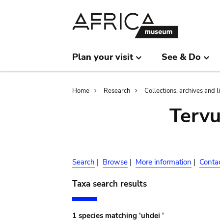
Skip
Skip
to
to
main
search
content
Plan your visit
See & Do
Breadcrumb
Home
Research
Collections, archives and l
Terv
Search
|
Browse
|
More information
|
Conta
Taxa search results
1 species matching 'uhdei '