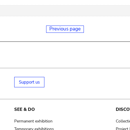
Previous page
Support us
SEE & DO
DISCO
Permanent exhibition
Collect
Temporary exhibitions
Projec