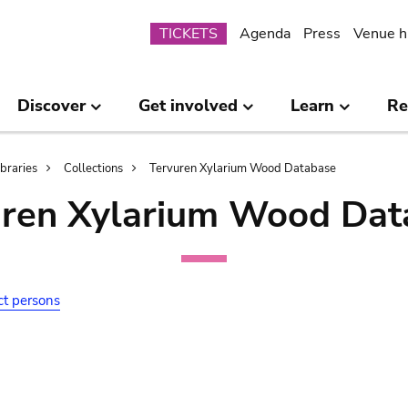
Submenu
TICKETS
Agenda
Press
Venue h
Discover
Get involved
Learn
Re
ibraries
Collections
Tervuren Xylarium Wood Database
uren Xylarium Wood Dat
ct persons