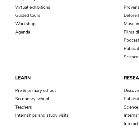
Virtual exhibitions
Provena
Guided tours
Before 
Workshops
Museum
Agenda
Films d
Podcas
Publica
Science
LEARN
RESE
Pre & primary school
Discove
Secondary school
Publica
Teachers
Science
Internships and study visits
Internsh
Interac