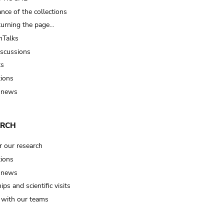
nce of the collections
turning the page…
Talks
iscussions
ts
tions
 news
ARCH
r our research
tions
 news
ips and scientific visits
t with our teams