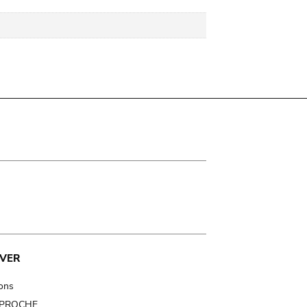
VER
ions
t PROCHE