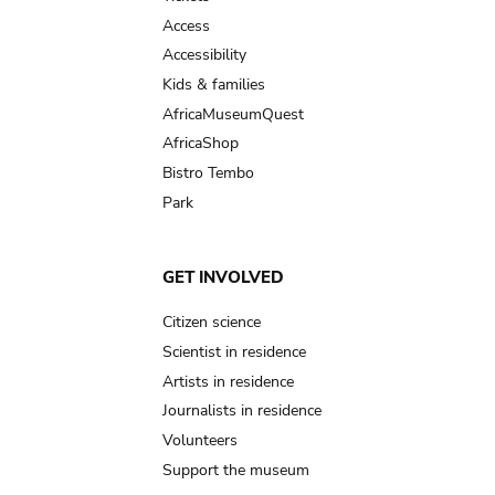
Access
Accessibility
Kids & families
AfricaMuseumQuest
AfricaShop
Bistro Tembo
Park
GET INVOLVED
Citizen science
Scientist in residence
Artists in residence
Journalists in residence
Volunteers
Support the museum