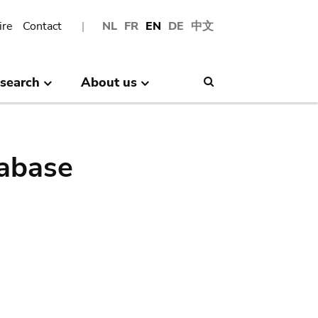
ire
Contact
NL
FR
EN
DE
中文
search
About us
Search
abase