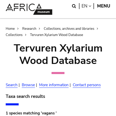
Skip
Skip
Search
LANGUAGE
EN
MENU
to
to
main
search
content
Breadcrumb
Home
Research
Collections, archives and libraries
Collections
Tervuren Xylarium Wood Database
Tervuren Xylarium
Wood Database
Search
|
Browse
|
More information
|
Contact persons
Taxa search results
1 species matching 'vagans '