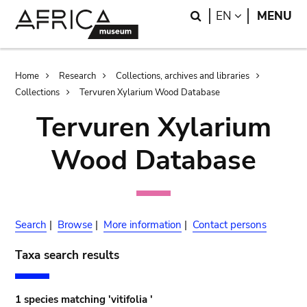
Skip
Skip
Search
LANGUAGE
EN
MENU
to
to
main
search
content
Breadcrumb
Home
Research
Collections, archives and libraries
Collections
Tervuren Xylarium Wood Database
Tervuren Xylarium
Wood Database
Search
|
Browse
|
More information
|
Contact persons
Taxa search results
1 species matching 'vitifolia '