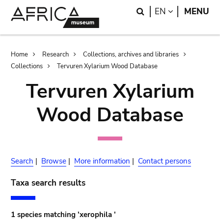
Skip
Skip
Search
LANGUAGE
EN
MENU
to
to
main
search
content
Breadcrumb
Home
Research
Collections, archives and libraries
Collections
Tervuren Xylarium Wood Database
Tervuren Xylarium
Wood Database
Search
|
Browse
|
More information
|
Contact persons
Taxa search results
1 species matching 'xerophila '