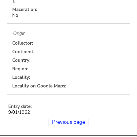
1
Maceration:
No
Origin
Collector:
Continent:
Country:
Region:
Locality:
Locality on Google Maps:
Entry date:
9/01/1962
Previous page