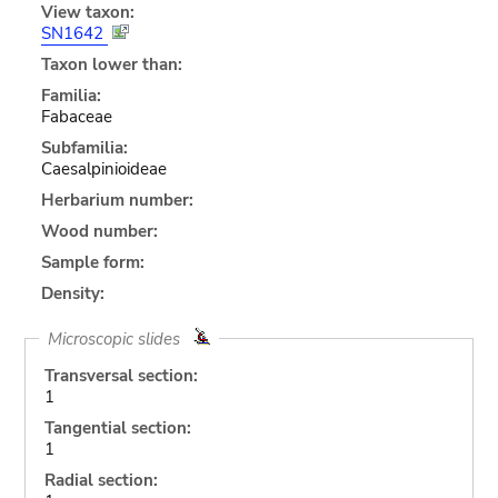
View taxon:
SN1642
Taxon lower than:
Familia:
Fabaceae
Subfamilia:
Caesalpinioideae
Herbarium number:
Wood number:
Sample form:
Density:
Microscopic slides
Transversal section:
1
Tangential section:
1
Radial section: