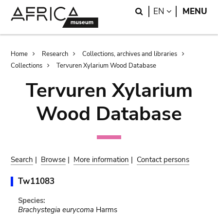
Skip
Skip
Search
LANGUAGE
EN
MENU
to
to
main
search
content
Breadcrumb
Home
Research
Collections, archives and libraries
Collections
Tervuren Xylarium Wood Database
Tervuren Xylarium
Wood Database
Search
|
Browse
|
More information
|
Contact persons
Tw11083
Species:
Brachystegia eurycoma
Harms