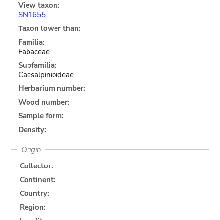
View taxon:
SN1655
Taxon lower than:
Familia:
Fabaceae
Subfamilia:
Caesalpinioideae
Herbarium number:
Wood number:
Sample form:
Density:
Origin
Collector:
Continent:
Country:
Region: