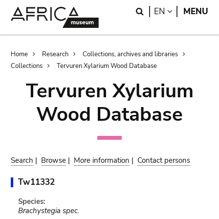
Skip
Skip
Search
LANGUAGE
EN
MENU
to
to
main
search
content
Breadcrumb
Home
Research
Collections, archives and libraries
Collections
Tervuren Xylarium Wood Database
Tervuren Xylarium
Wood Database
Search
|
Browse
|
More information
|
Contact persons
Tw11332
Species:
Brachystegia spec.