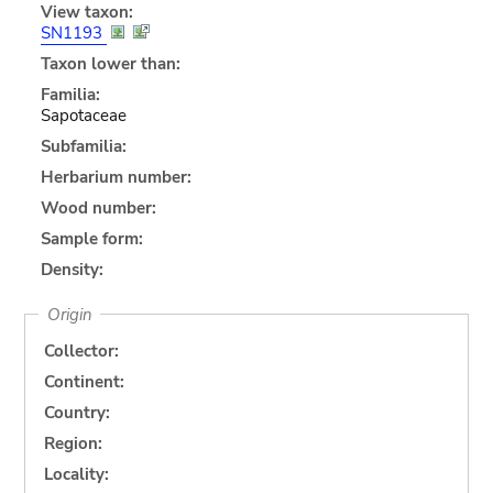
View taxon:
SN1193
Taxon lower than:
Familia:
Sapotaceae
Subfamilia:
Herbarium number:
Wood number:
Sample form:
Density:
Origin
Collector:
Continent:
Country:
Region:
Locality: