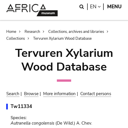
Skip
Skip
Search
LANGUAGE
EN
MENU
to
to
main
search
content
Breadcrumb
Home
Research
Collections, archives and libraries
Collections
Tervuren Xylarium Wood Database
Tervuren Xylarium
Wood Database
Search
|
Browse
|
More information
|
Contact persons
Tw11334
Species:
Autranella congolensis
(De Wild.) A. Chev.