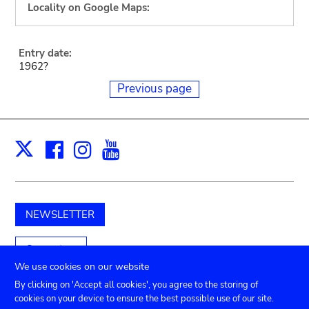
Locality on Google Maps:
Entry date:
1962?
Previous page
Facebook
Instagram
Youtube
Print
X
NEWSLETTER
Support us
We use cookies on our website
By clicking on 'Accept all cookies', you agree to the storing of
cookies on your device to ensure the best possible use of our site.