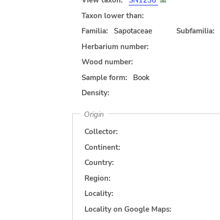
View taxon:
SN1238
Taxon lower than:
Familia:
Sapotaceae
Subfamilia:
Herbarium number:
Wood number:
Sample form:
Book
Density:
Origin
Collector:
Continent:
Country:
Region:
Locality:
Locality on Google Maps: