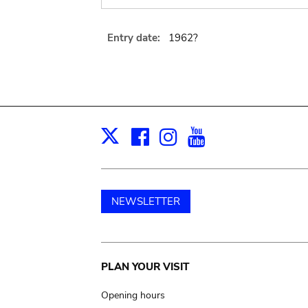
Entry date:
1962?
Facebook
Instagram
Youtube
Print
X
NEWSLETTER
Main
PLAN YOUR VISIT
navigation
Opening hours