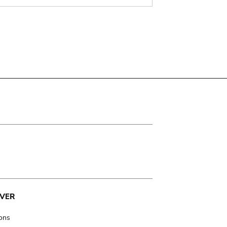
VER
ions