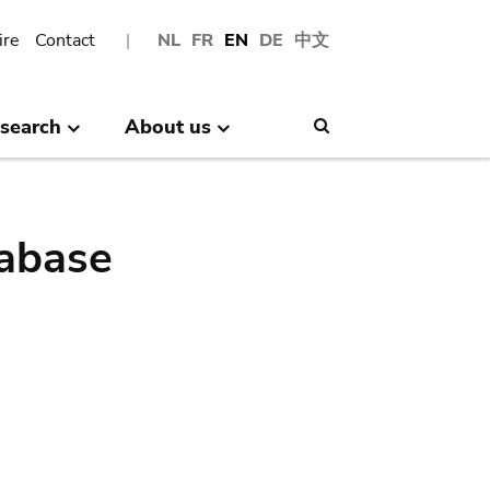
ire
Contact
NL
FR
EN
DE
中文
search
About us
Search
abase