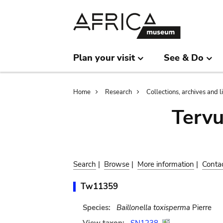
Skip
Skip
to
to
main
search
content
Plan your visit
See & Do
Breadcrumb
Home
Research
Collections, archives and l
Terv
Search
|
Browse
|
More information
|
Conta
Tw11359
Species:
Baillonella toxisperma
Pierre