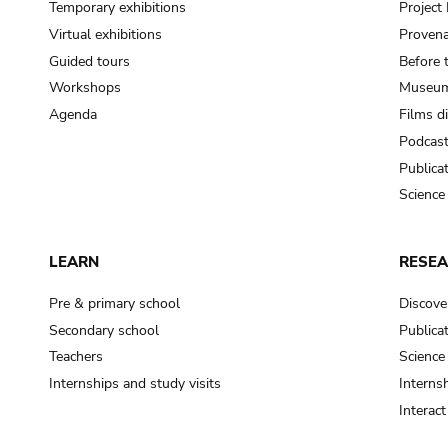
Temporary exhibitions
Projec
Virtual exhibitions
Provena
Guided tours
Before 
Workshops
Museum
Agenda
Films d
Podcas
Publica
Science
LEARN
RESE
Pre & primary school
Discove
Secondary school
Publica
Teachers
Science
Internships and study visits
Internsh
Interac