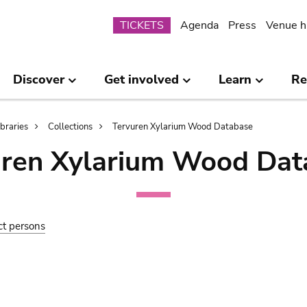
Submenu
TICKETS
Agenda
Press
Venue h
Discover
Get involved
Learn
Re
ibraries
Collections
Tervuren Xylarium Wood Database
uren Xylarium Wood Dat
ct persons