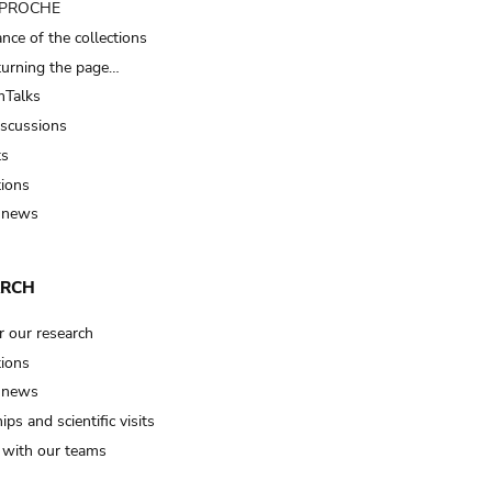
t PROCHE
nce of the collections
turning the page…
Talks
iscussions
ts
tions
 news
ARCH
r our research
tions
 news
ips and scientific visits
t with our teams