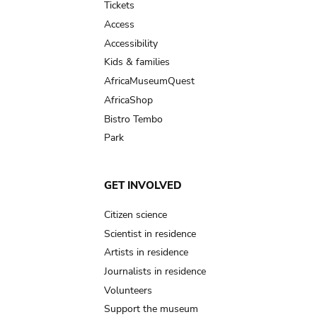
Tickets
Access
Accessibility
Kids & families
AfricaMuseumQuest
AfricaShop
Bistro Tembo
Park
GET INVOLVED
Citizen science
Scientist in residence
Artists in residence
Journalists in residence
Volunteers
Support the museum