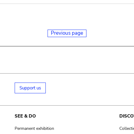
Previous page
Support us
SEE & DO
DISCO
Permanent exhibition
Collect