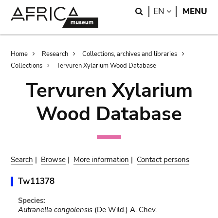
Skip
Skip
Search
LANGUAGE
EN
MENU
to
to
main
search
content
Breadcrumb
Home
Research
Collections, archives and libraries
Collections
Tervuren Xylarium Wood Database
Tervuren Xylarium
Wood Database
Search
|
Browse
|
More information
|
Contact persons
Tw11378
Species:
Autranella congolensis
(De Wild.) A. Chev.