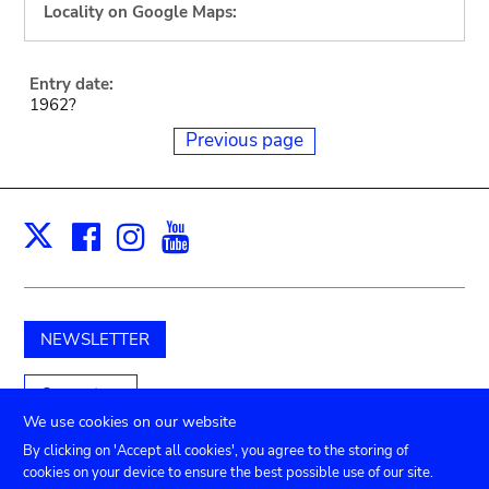
Locality on Google Maps:
Entry date:
1962?
Previous page
Facebook
Instagram
Youtube
Print
X
NEWSLETTER
Support us
We use cookies on our website
By clicking on 'Accept all cookies', you agree to the storing of
cookies on your device to ensure the best possible use of our site.