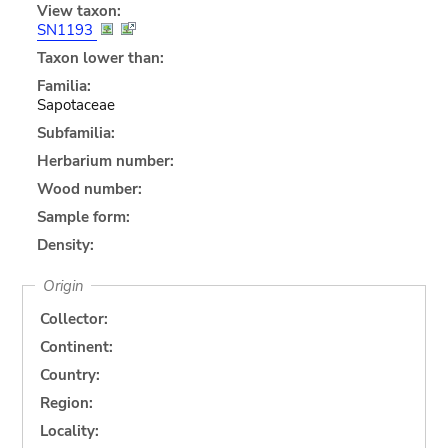
View taxon:
SN1193
Taxon lower than:
Familia:
Sapotaceae
Subfamilia:
Herbarium number:
Wood number:
Sample form:
Density:
Origin
Collector:
Continent:
Country:
Region:
Locality: