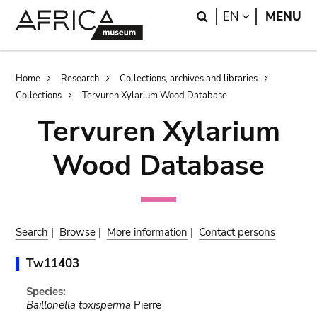
Skip
Skip
Search
LANGUAGE
EN
MENU
to
to
main
search
content
Breadcrumb
Home
Research
Collections, archives and libraries
Collections
Tervuren Xylarium Wood Database
Tervuren Xylarium
Wood Database
Search
|
Browse
|
More information
|
Contact persons
Tw11403
Species:
Baillonella toxisperma
Pierre