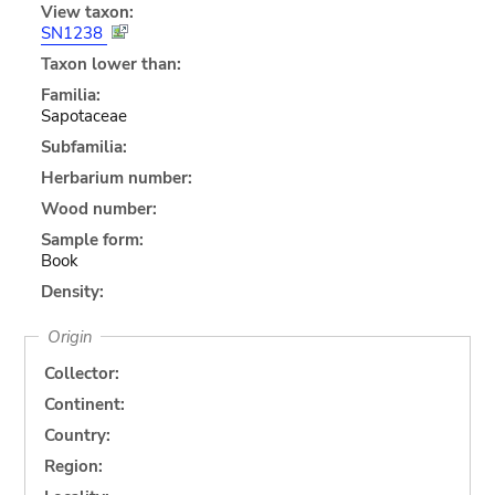
View taxon:
SN1238
Taxon lower than:
Familia:
Sapotaceae
Subfamilia:
Herbarium number:
Wood number:
Sample form:
Book
Density:
Origin
Collector:
Continent:
Country:
Region: