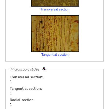
Transversal section
Tangential section
Microscopic slides
Transversal section:
1
Tangential section:
1
Radial section:
1