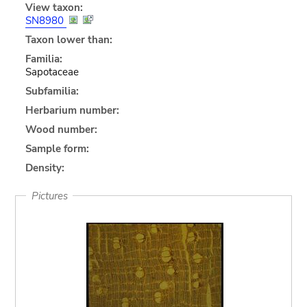
View taxon:
SN8980
Taxon lower than:
Familia:
Sapotaceae
Subfamilia:
Herbarium number:
Wood number:
Sample form:
Density:
Pictures