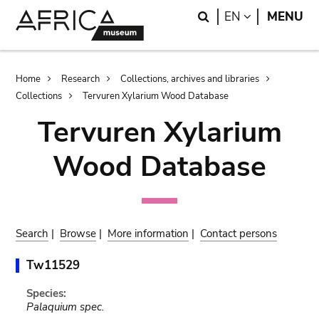
Skip
Skip
Search
LANGUAGE
EN
MENU
to
to
main
search
content
Breadcrumb
Home
Research
Collections, archives and libraries
Collections
Tervuren Xylarium Wood Database
Tervuren Xylarium
Wood Database
Search
|
Browse
|
More information
|
Contact persons
Tw11529
Species:
Palaquium spec.