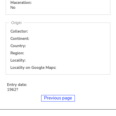
Maceration:
No
Origin
Collector:
Continent:
Country:
Region:
Locality:
Locality on Google Maps:
Entry date:
1962?
Previous page