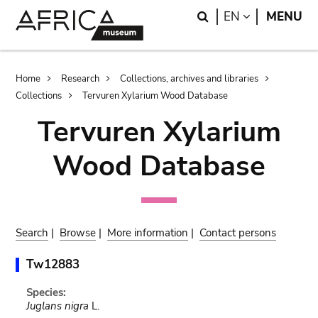
Skip
Skip
Search
LANGUAGE
EN
MENU
to
to
main
search
content
Breadcrumb
Home
Research
Collections, archives and libraries
Collections
Tervuren Xylarium Wood Database
Tervuren Xylarium
Wood Database
Search
|
Browse
|
More information
|
Contact persons
Tw12883
Species:
Juglans nigra
L.