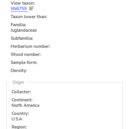
View taxon:
SN6759
Taxon lower than:
Familia:
Juglandaceae
Subfamilia:
Herbarium number:
Wood number:
Sample form:
Density:
Origin
Collector:
Continent:
North America
Country:
U.S.A.
Region: