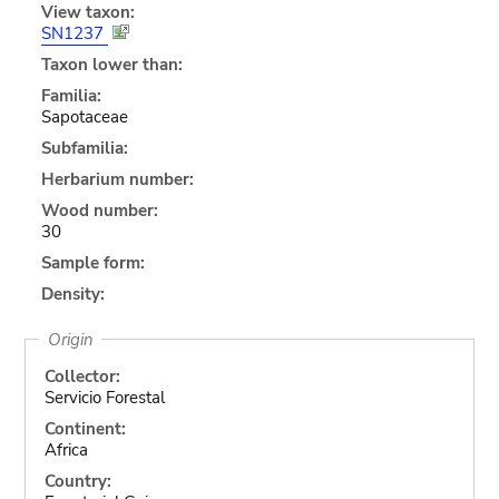
View taxon:
SN1237
Taxon lower than:
Familia:
Sapotaceae
Subfamilia:
Herbarium number:
Wood number:
30
Sample form:
Density:
Origin
Collector:
Servicio Forestal
Continent:
Africa
Country: