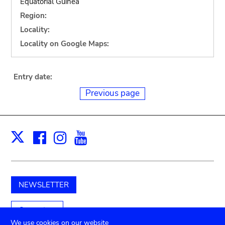
Equatorial Guinea
Region:
Locality:
Locality on Google Maps:
Entry date:
Previous page
Facebook
Instagram
Youtube
Print
X
NEWSLETTER
Support us
We use cookies on our website