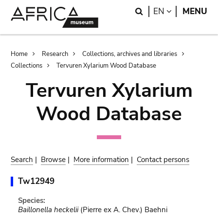
Skip
Skip
Search
LANGUAGE
EN
MENU
to
to
main
search
content
Breadcrumb
Home
Research
Collections, archives and libraries
Collections
Tervuren Xylarium Wood Database
Tervuren Xylarium
Wood Database
Search
|
Browse
|
More information
|
Contact persons
Tw12949
Species:
Baillonella heckelii
(Pierre ex A. Chev.) Baehni