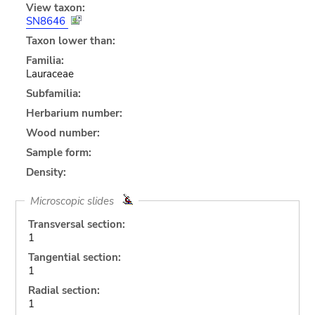
View taxon:
SN8646
Taxon lower than:
Familia:
Lauraceae
Subfamilia:
Herbarium number:
Wood number:
Sample form:
Density:
Microscopic slides
Transversal section:
1
Tangential section:
1
Radial section:
1