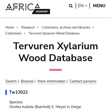
Skip
Skip
Search
LANGUAGE
EN
MENU
to
to
main
search
content
Breadcrumb
Home
Research
Collections, archives and libraries
Collections
Tervuren Xylarium Wood Database
Tervuren Xylarium
Wood Database
Search
|
Browse
|
More information
|
Contact persons
Tw13022
Species:
Ocotea bullata
(Burchell) E. Meyer in Drege