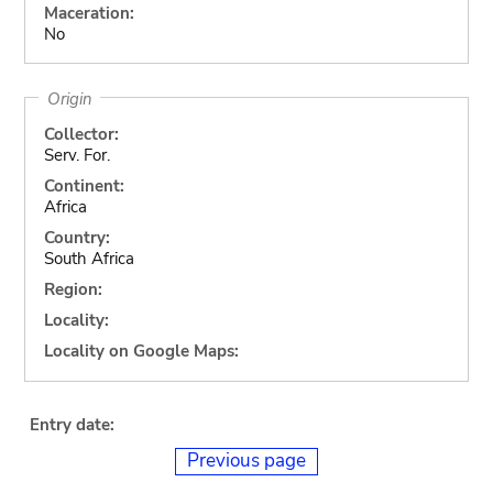
Maceration:
No
Origin
Collector:
Serv. For.
Continent:
Africa
Country:
South Africa
Region:
Locality:
Locality on Google Maps:
Entry date:
Previous page