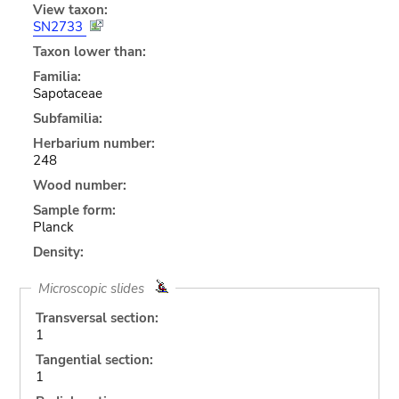
View taxon:
SN2733
Taxon lower than:
Familia:
Sapotaceae
Subfamilia:
Herbarium number:
248
Wood number:
Sample form:
Planck
Density:
Microscopic slides
Transversal section:
1
Tangential section:
1