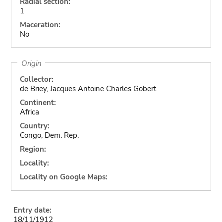
Radial section:
1
Maceration:
No
Origin
Collector:
de Briey, Jacques Antoine Charles Gobert
Continent:
Africa
Country:
Congo, Dem. Rep.
Region:
Locality:
Locality on Google Maps:
Entry date:
18/11/1912