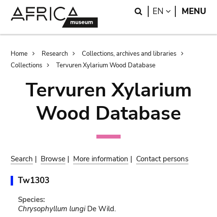
Skip
Skip
Search
LANGUAGE
EN
MENU
to
to
main
search
content
Breadcrumb
Home
Research
Collections, archives and libraries
Collections
Tervuren Xylarium Wood Database
Tervuren Xylarium
Wood Database
Search
|
Browse
|
More information
|
Contact persons
Tw1303
Species:
Chrysophyllum lungi
De Wild.