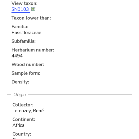
View taxon:
SN9103
Taxon lower than:
Familia:
Passifloraceae
Subfamilia:
Herbarium number:
4494
Wood number:
Sample form:
Density:
Origin
Collector:
Letouzey, René
Continent:
Africa
Country: