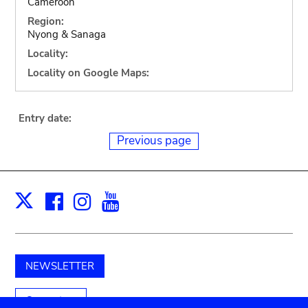
Cameroon
Region:
Nyong & Sanaga
Locality:
Locality on Google Maps:
Entry date:
Previous page
Facebook
Instagram
Youtube
Print
X
NEWSLETTER
Support us