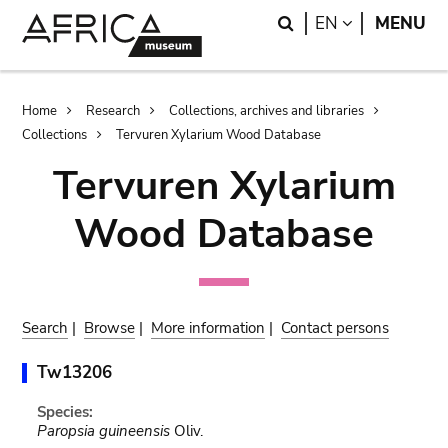
Skip
Skip
Search
LANGUAGE
EN
MENU
to
to
main
search
content
Breadcrumb
Home
Research
Collections, archives and libraries
Collections
Tervuren Xylarium Wood Database
Tervuren Xylarium
Wood Database
Search
|
Browse
|
More information
|
Contact persons
Tw13206
Species:
Paropsia guineensis
Oliv.