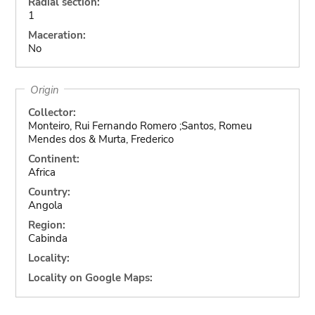
Radial section:
1
Maceration:
No
Origin
Collector:
Monteiro, Rui Fernando Romero ;Santos, Romeu
Mendes dos & Murta, Frederico
Continent:
Africa
Country:
Angola
Region:
Cabinda
Locality:
Locality on Google Maps: