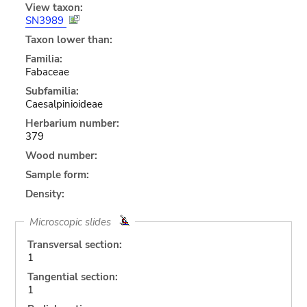
View taxon:
SN3989
Taxon lower than:
Familia:
Fabaceae
Subfamilia:
Caesalpinioideae
Herbarium number:
379
Wood number:
Sample form:
Density:
Microscopic slides
Transversal section:
1
Tangential section:
1