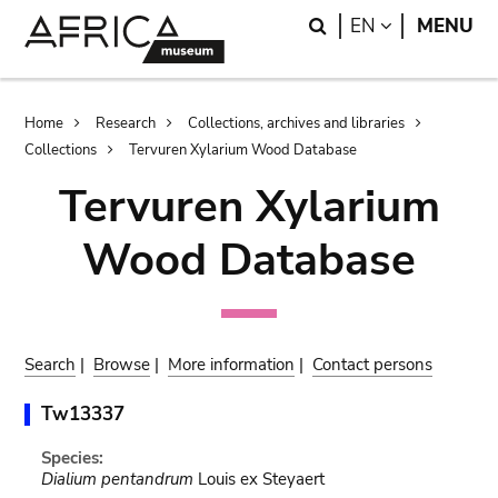
Skip
Skip
Search
LANGUAGE
EN
MENU
to
to
main
search
content
Breadcrumb
Home
Research
Collections, archives and libraries
Collections
Tervuren Xylarium Wood Database
Tervuren Xylarium
Wood Database
Search
|
Browse
|
More information
|
Contact persons
Tw13337
Species:
Dialium pentandrum
Louis ex Steyaert