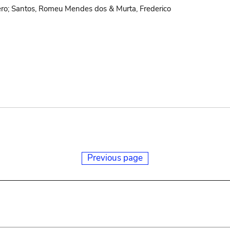
ro; Santos, Romeu Mendes dos & Murta, Frederico
Previous page