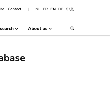
ire
Contact
NL
FR
EN
DE
中文
search
About us
Search
abase