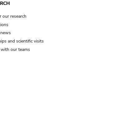
ARCH
r our research
tions
 news
ips and scientific visits
t with our teams