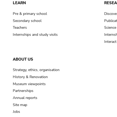
LEARN
RESE
Pre & primary school
Discove
Secondary school
Publica
Teachers
Science
Internships and study visits
Internsh
Interac
ABOUT US
Strategy, ethics, organisation
History & Renovation
Museum viewpoints
Partnerships
Annual reports
Site map
Jobs