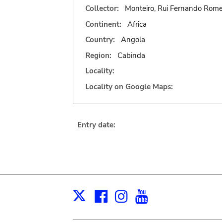
Collector:
Monteiro, Rui Fernando Rome
Continent:
Africa
Country:
Angola
Region:
Cabinda
Locality:
Locality on Google Maps:
Entry date:
Facebook
Instagram
Youtube
Print
X