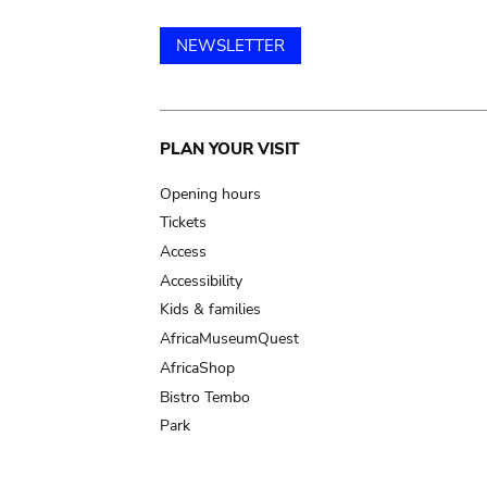
NEWSLETTER
Main
PLAN YOUR VISIT
navigation
Opening hours
Tickets
Access
Accessibility
Kids & families
AfricaMuseumQuest
AfricaShop
Bistro Tembo
Park