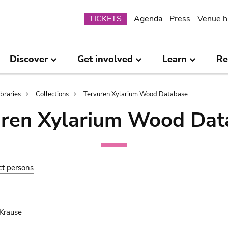
Submenu
TICKETS
Agenda
Press
Venue h
Discover
Get involved
Learn
Re
ibraries
Collections
Tervuren Xylarium Wood Database
uren Xylarium Wood Dat
ct persons
Krause