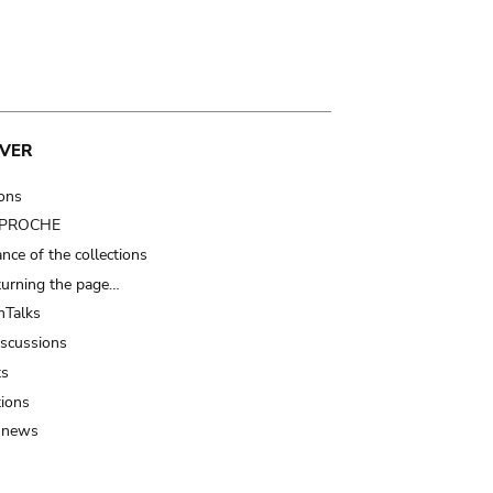
VER
ions
t PROCHE
nce of the collections
turning the page…
Talks
iscussions
ts
tions
 news