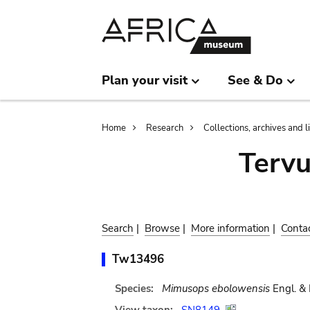
Skip
Skip
to
to
main
search
content
Plan your visit
See & Do
Breadcrumb
Home
Research
Collections, archives and l
Terv
Search
|
Browse
|
More information
|
Conta
Tw13496
Species:
Mimusops ebolowensis
Engl. & 