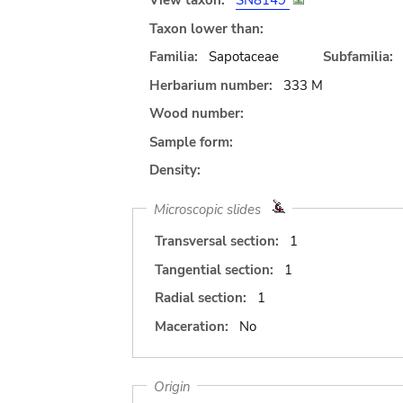
View taxon:
SN8149
Taxon lower than:
Familia:
Sapotaceae
Subfamilia:
Herbarium number:
333 M
Wood number:
Sample form:
Density:
Microscopic slides
Transversal section:
1
Tangential section:
1
Radial section:
1
Maceration:
No
Origin