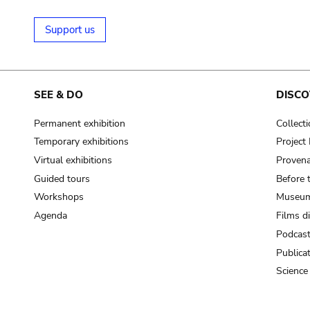
Support us
SEE & DO
DISCO
Permanent exhibition
Collect
Temporary exhibitions
Projec
Virtual exhibitions
Provena
Guided tours
Before 
Workshops
Museum
Agenda
Films d
Podcas
Publica
Science