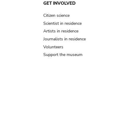
GET INVOLVED
Citizen science
Scientist in residence
Artists in residence
Journalists in residence
Volunteers
Support the museum