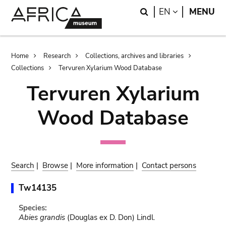
Skip
Skip
Search
LANGUAGE
EN
MENU
to
to
main
search
content
Breadcrumb
Home
Research
Collections, archives and libraries
Collections
Tervuren Xylarium Wood Database
Tervuren Xylarium
Wood Database
Search
|
Browse
|
More information
|
Contact persons
Tw14135
Species:
Abies grandis
(Douglas ex D. Don) Lindl.