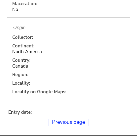
Maceration:
No
Origin
Collector:
Continent:
North America
Country:
Canada
Region:
Locality:
Locality on Google Maps:
Entry date:
Previous page