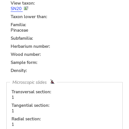
View taxon:
SN20
Taxon lower than:
Familia:
Pinaceae
Subfamilia:
Herbarium number:
Wood number:
Sample form:
Density:
Microscopic slides
Transversal section:
1
Tangential section:
1
Radial section:
1