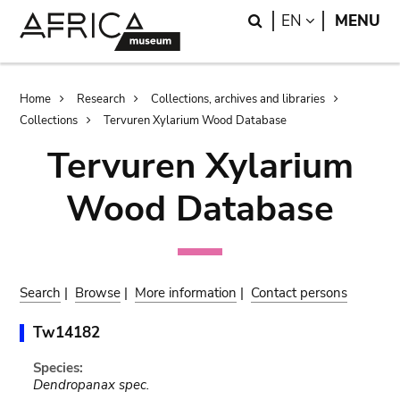
Skip
Skip
Search
LANGUAGE
EN
MENU
to
to
main
search
content
Breadcrumb
Home
Research
Collections, archives and libraries
Collections
Tervuren Xylarium Wood Database
Tervuren Xylarium
Wood Database
Search
|
Browse
|
More information
|
Contact persons
Tw14182
Species:
Dendropanax spec.