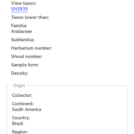
View taxon:
SN3939
Taxon lower than:
Familia:
Araliaceae
Subfamilia:
Herbarium number:
Wood number:
Sample form:
Density:
Origin
Collector:
Continent:
South America
Country:
Brazil
Region: