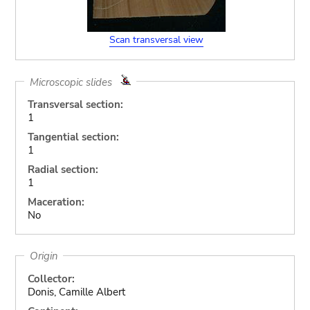
Scan transversal view
Microscopic slides
Transversal section:
1
Tangential section:
1
Radial section:
1
Maceration:
No
Origin
Collector:
Donis, Camille Albert