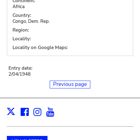
Continent:
Africa
Country:
Congo, Dem. Rep.
Region:
Locality:
Locality on Google Maps:
Entry date:
2/04/1948
Previous page
Facebook
Instagram
Youtube
Print
X