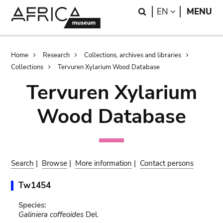
Skip
Skip
Search
LANGUAGE
EN
MENU
to
to
main
search
content
Breadcrumb
Home
Research
Collections, archives and libraries
Collections
Tervuren Xylarium Wood Database
Tervuren Xylarium
Wood Database
Search
|
Browse
|
More information
|
Contact persons
Tw1454
Species:
Galiniera coffeoides
Del.