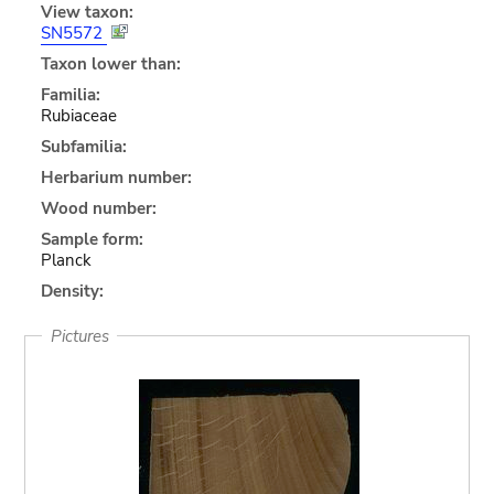
View taxon:
SN5572
Taxon lower than:
Familia:
Rubiaceae
Subfamilia:
Herbarium number:
Wood number:
Sample form:
Planck
Density:
Pictures