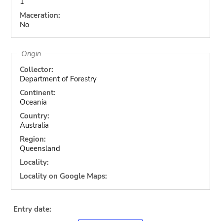
1
Maceration:
No
Origin
Collector:
Department of Forestry
Continent:
Oceania
Country:
Australia
Region:
Queensland
Locality:
Locality on Google Maps:
Entry date: