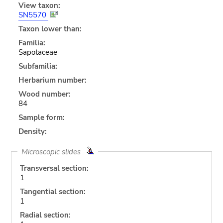
View taxon:
SN5570
Taxon lower than:
Familia:
Sapotaceae
Subfamilia:
Herbarium number:
Wood number:
84
Sample form:
Density:
Microscopic slides
Transversal section:
1
Tangential section:
1
Radial section: