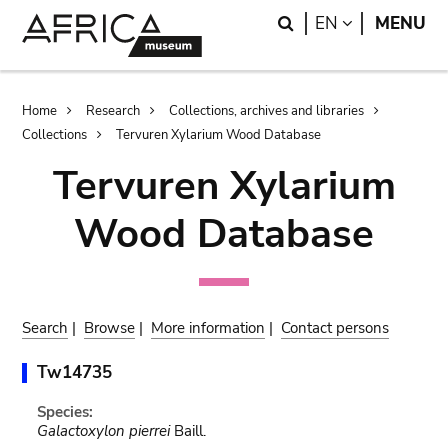
Skip
Skip
Search
LANGUAGE
EN
MENU
to
to
main
search
content
Breadcrumb
Home
Research
Collections, archives and libraries
Collections
Tervuren Xylarium Wood Database
Tervuren Xylarium
Wood Database
Search
|
Browse
|
More information
|
Contact persons
Tw14735
Species:
Galactoxylon pierrei
Baill.