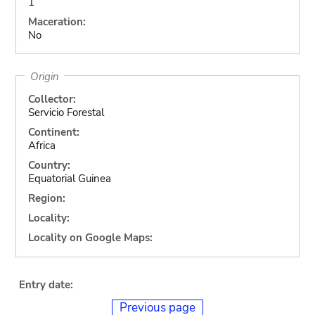
1
Maceration:
No
Origin
Collector:
Servicio Forestal
Continent:
Africa
Country:
Equatorial Guinea
Region:
Locality:
Locality on Google Maps:
Entry date:
Previous page