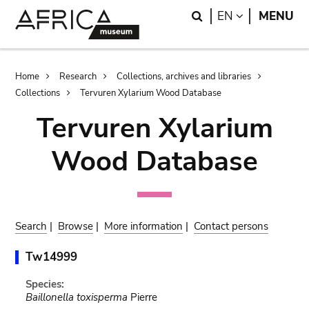
Skip
Skip
Search
LANGUAGE
EN
MENU
to
to
main
search
content
Breadcrumb
Home
Research
Collections, archives and libraries
Collections
Tervuren Xylarium Wood Database
Tervuren Xylarium
Wood Database
Search
|
Browse
|
More information
|
Contact persons
Tw14999
Species:
Baillonella toxisperma
Pierre