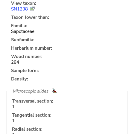
View taxon:
SN1238
Taxon lower than:
Familia:
Sapotaceae
Subfamilia:
Herbarium number:
Wood number:
284
Sample form:
Density:
Microscopic slides
Transversal section:
1
Tangential section:
1
Radial section: