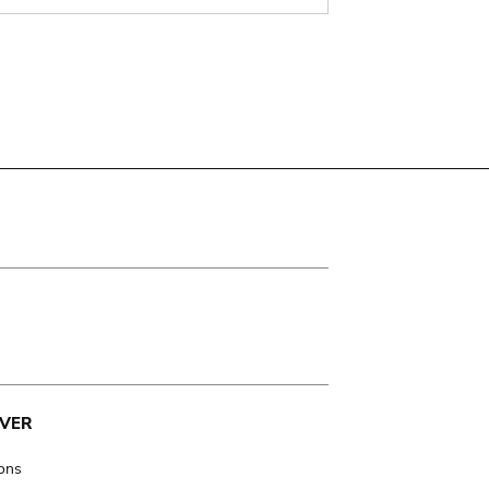
VER
ions