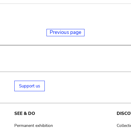
Previous page
Support us
SEE & DO
DISCO
Permanent exhibition
Collect