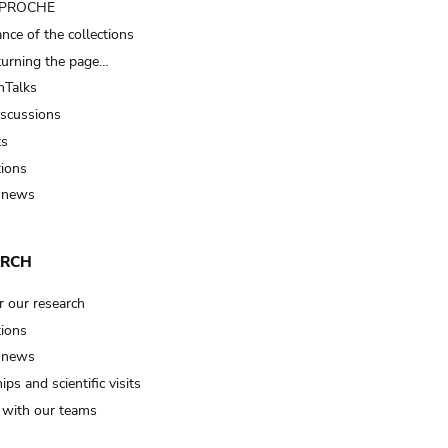
t PROCHE
nce of the collections
turning the page…
Talks
iscussions
ts
tions
 news
ARCH
r our research
tions
 news
ips and scientific visits
t with our teams