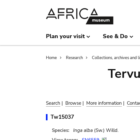
Skip
Skip
to
to
main
search
content
Plan your visit
See & Do
Breadcrumb
Home
Research
Collections, archives and l
Terv
Search
|
Browse
|
More information
|
Conta
Tw15037
Species:
Inga alba
(Sw.) Willd.