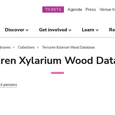
Submenu
TICKETS
Agenda
Press
Venue h
Discover
Get involved
Learn
Re
ibraries
Collections
Tervuren Xylarium Wood Database
uren Xylarium Wood Dat
ct persons