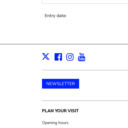
Entry date:
Facebook
Instagram
Youtube
Print
X
NEWSLETTER
Main
PLAN YOUR VISIT
navigation
Opening hours