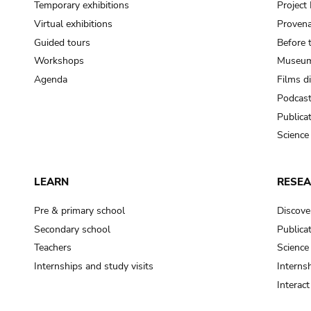
Temporary exhibitions
Projec
Virtual exhibitions
Provena
Guided tours
Before 
Workshops
Museum
Agenda
Films d
Podcas
Publica
Science
LEARN
RESE
Pre & primary school
Discove
Secondary school
Publica
Teachers
Science
Internships and study visits
Internsh
Interac