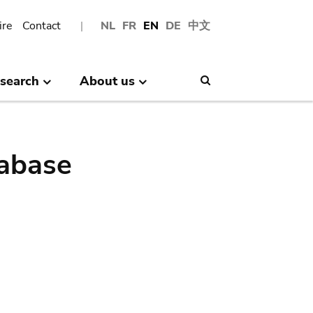
ire
Contact
NL
FR
EN
DE
中文
search
About us
Search
abase