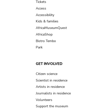
Tickets
Access
Accessibility
Kids & families
AfricaMuseumQuest
AfricaShop
Bistro Tembo
Park
GET INVOLVED
Citizen science
Scientist in residence
Artists in residence
Journalists in residence
Volunteers
Support the museum