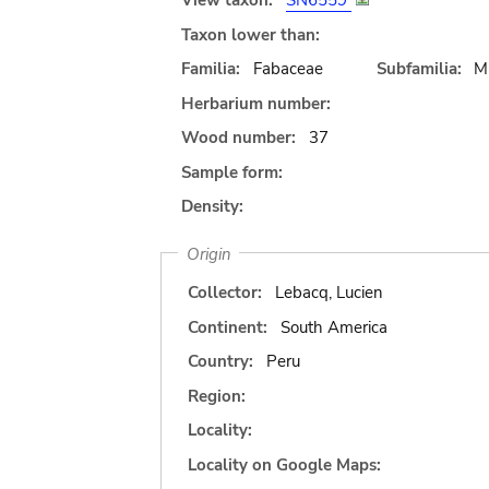
View taxon:
SN6559
Taxon lower than:
Familia:
Fabaceae
Subfamilia:
M
Herbarium number:
Wood number:
37
Sample form:
Density:
Origin
Collector:
Lebacq, Lucien
Continent:
South America
Country:
Peru
Region:
Locality:
Locality on Google Maps: