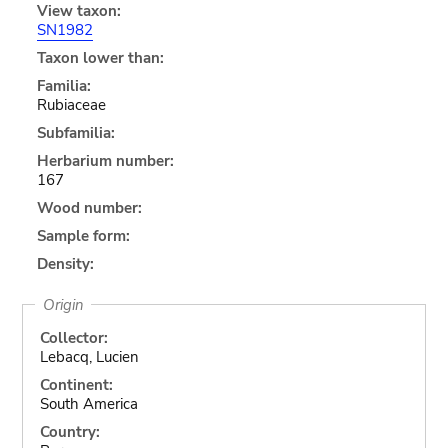
View taxon:
SN1982
Taxon lower than:
Familia:
Rubiaceae
Subfamilia:
Herbarium number:
167
Wood number:
Sample form:
Density:
Origin
Collector:
Lebacq, Lucien
Continent:
South America
Country: