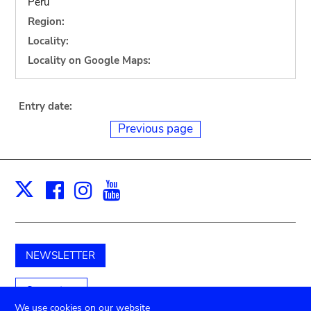
Peru
Region:
Locality:
Locality on Google Maps:
Entry date:
Previous page
Facebook
Instagram
Youtube
Print
X
NEWSLETTER
Support us
We use cookies on our website