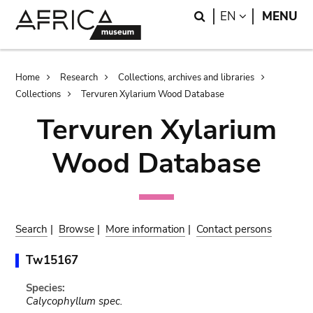
Skip
Skip
Search
LANGUAGE
EN
MENU
to
to
main
search
content
Breadcrumb
Home
Research
Collections, archives and libraries
Collections
Tervuren Xylarium Wood Database
Tervuren Xylarium
Wood Database
Search
|
Browse
|
More information
|
Contact persons
Tw15167
Species:
Calycophyllum spec.