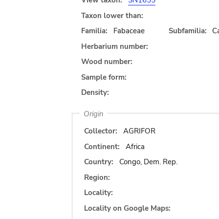
View taxon:
SN1655
Taxon lower than:
Familia:
Fabaceae
Subfamilia:
C
Herbarium number:
Wood number:
Sample form:
Density:
Origin
Collector:
AGRIFOR
Continent:
Africa
Country:
Congo, Dem. Rep.
Region:
Locality:
Locality on Google Maps: