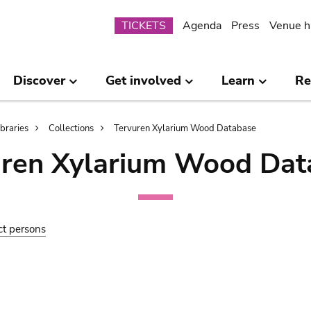
Submenu
TICKETS
Agenda
Press
Venue h
Discover
Get involved
Learn
Re
ibraries
Collections
Tervuren Xylarium Wood Database
uren Xylarium Wood Dat
ct persons