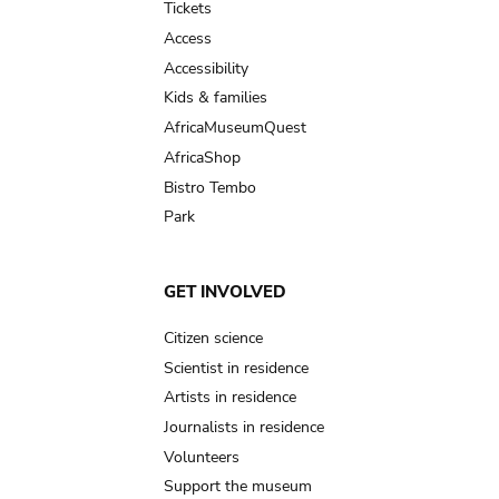
Tickets
Access
Accessibility
Kids & families
AfricaMuseumQuest
AfricaShop
Bistro Tembo
Park
GET INVOLVED
Citizen science
Scientist in residence
Artists in residence
Journalists in residence
Volunteers
Support the museum