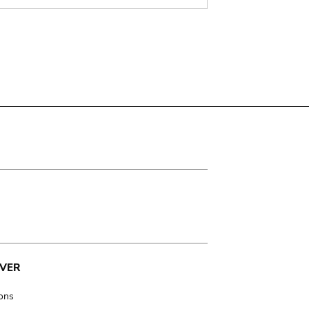
VER
ions