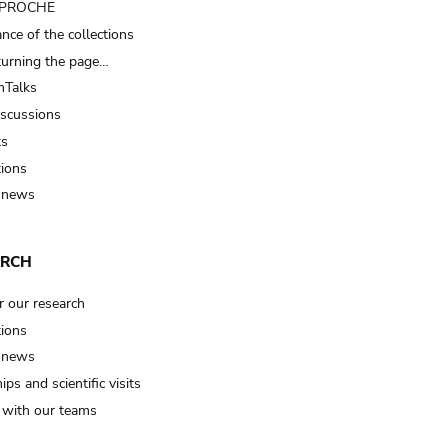
t PROCHE
nce of the collections
turning the page…
Talks
iscussions
ts
tions
 news
ARCH
r our research
tions
 news
ips and scientific visits
t with our teams