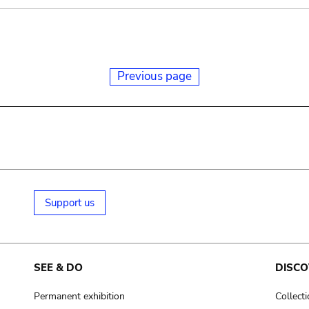
Previous page
Support us
SEE & DO
DISCO
Permanent exhibition
Collect