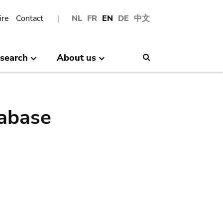
ire
Contact
NL
FR
EN
DE
中文
search
About us
Search
abase