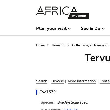
Skip
Skip
to
to
main
search
content
Plan your visit
See & Do
Breadcrumb
Home
Research
Collections, archives and l
Terv
Search
|
Browse
|
More information
|
Conta
Tw1579
Species:
Brachystegia spec.