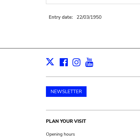
Entry date:
22/03/1950
Facebook
Instagram
Youtube
Print
X
NEWSLETTER
Main
PLAN YOUR VISIT
navigation
Opening hours