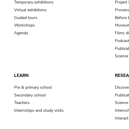
Temporary exhibitions
Projec
Virtual exhibitions
Provena
Guided tours
Before 
Workshops
Museum
Agenda
Films d
Podcas
Publica
Science
LEARN
RESE
Pre & primary school
Discove
Secondary school
Publica
Teachers
Science
Internships and study visits
Internsh
Interac