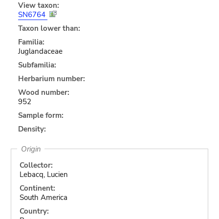
View taxon:
SN6764
Taxon lower than:
Familia:
Juglandaceae
Subfamilia:
Herbarium number:
Wood number:
952
Sample form:
Density:
Origin
Collector:
Lebacq, Lucien
Continent:
South America
Country: