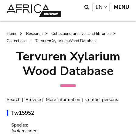
Skip
Skip
Search
LANGUAGE
EN
MENU
to
to
main
search
content
Breadcrumb
Home
Research
Collections, archives and libraries
Collections
Tervuren Xylarium Wood Database
Tervuren Xylarium
Wood Database
Search
|
Browse
|
More information
|
Contact persons
Tw15952
Species:
Juglans spec.