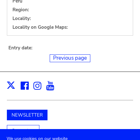
Peru
Region:
Locality:
Locality on Google Maps:
Entry date:
Previous page
Facebook
Instagram
Youtube
Print
X
NEWSLETTER
Support us
We use cookies on our website