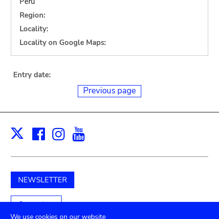
Peru
Region:
Locality:
Locality on Google Maps:
Entry date:
Previous page
Facebook
Instagram
Youtube
Print
X
NEWSLETTER
Support us
We use cookies on our website