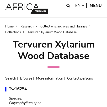
Skip
Skip
Search
LANGUAGE
EN
MENU
to
to
main
search
content
Breadcrumb
Home
Research
Collections, archives and libraries
Collections
Tervuren Xylarium Wood Database
Tervuren Xylarium
Wood Database
Search
|
Browse
|
More information
|
Contact persons
Tw16254
Species:
Calycophyllum spec.