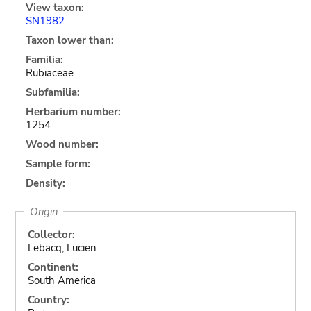
View taxon:
SN1982
Taxon lower than:
Familia:
Rubiaceae
Subfamilia:
Herbarium number:
1254
Wood number:
Sample form:
Density:
Origin
Collector:
Lebacq, Lucien
Continent:
South America
Country: