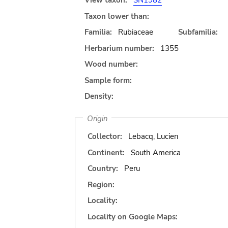
View taxon:
SN1982
Taxon lower than:
Familia:
Rubiaceae
Subfamilia:
Herbarium number:
1355
Wood number:
Sample form:
Density:
Origin
Collector:
Lebacq, Lucien
Continent:
South America
Country:
Peru
Region:
Locality:
Locality on Google Maps: