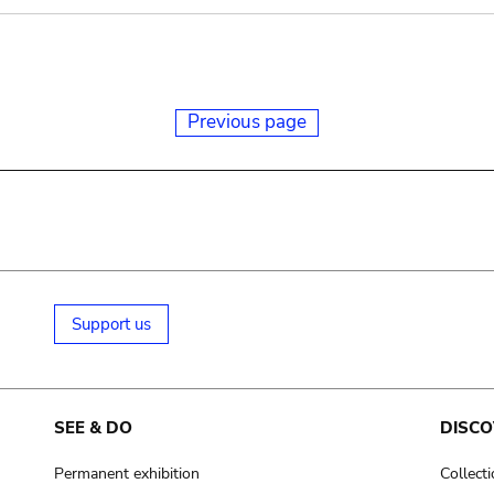
Previous page
Support us
SEE & DO
DISCO
Permanent exhibition
Collect