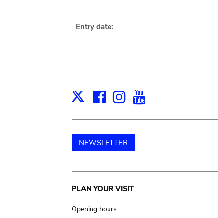
Entry date:
Facebook
Instagram
Youtube
Print
X
NEWSLETTER
Main
PLAN YOUR VISIT
navigation
Opening hours