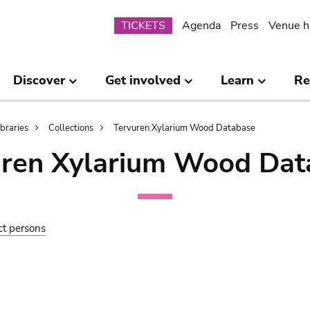
Submenu
TICKETS
Agenda
Press
Venue h
Discover
Get involved
Learn
Re
ibraries
Collections
Tervuren Xylarium Wood Database
uren Xylarium Wood Dat
ct persons