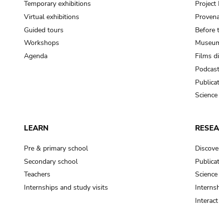
Temporary exhibitions
Projec
Virtual exhibitions
Provena
Guided tours
Before 
Workshops
Museum
Agenda
Films d
Podcas
Publica
Science
LEARN
RESE
Pre & primary school
Discove
Secondary school
Publica
Teachers
Science
Internships and study visits
Internsh
Interac