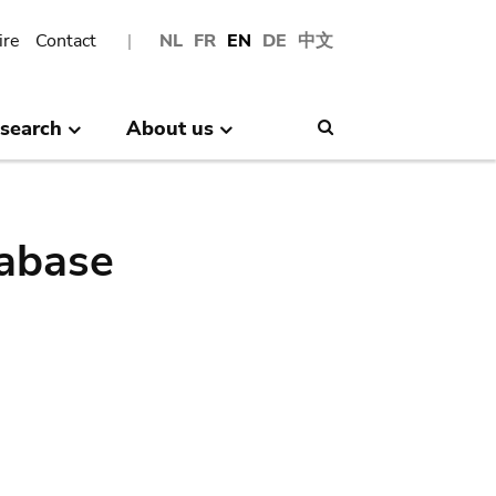
ire
Contact
NL
FR
EN
DE
中文
search
About us
Search
abase