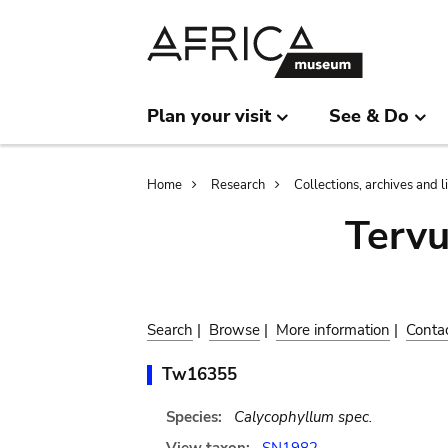
Skip
Skip
to
to
main
search
content
Plan your visit
See & Do
Breadcrumb
Home
Research
Collections, archives and l
Terv
Search
|
Browse
|
More information
|
Conta
Tw16355
Species:
Calycophyllum spec.