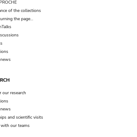
t PROCHE
nce of the collections
turning the page…
Talks
iscussions
ts
tions
 news
ARCH
r our research
tions
 news
ips and scientific visits
t with our teams