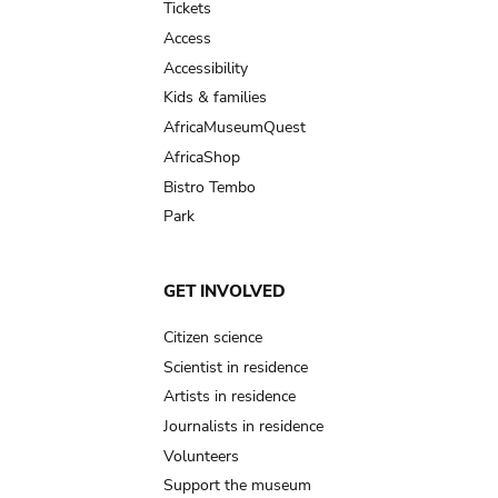
Tickets
Access
Accessibility
Kids & families
AfricaMuseumQuest
AfricaShop
Bistro Tembo
Park
GET INVOLVED
Citizen science
Scientist in residence
Artists in residence
Journalists in residence
Volunteers
Support the museum