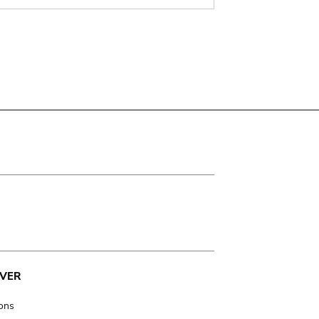
VER
ions