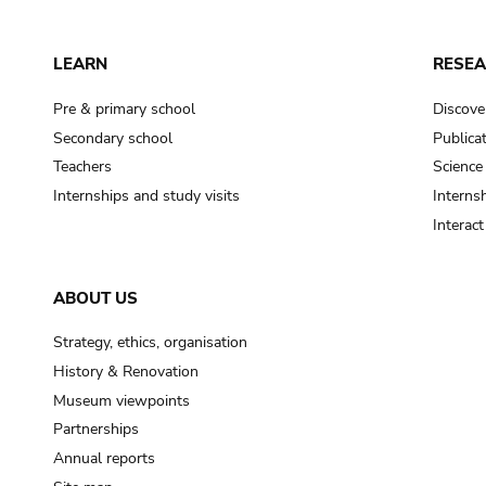
LEARN
RESE
Pre & primary school
Discove
Secondary school
Publica
Teachers
Science
Internships and study visits
Internsh
Interac
ABOUT US
Strategy, ethics, organisation
History & Renovation
Museum viewpoints
Partnerships
Annual reports