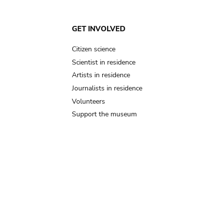
GET INVOLVED
Citizen science
Scientist in residence
Artists in residence
Journalists in residence
Volunteers
Support the museum