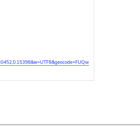
.130452,0.15398&ie=UTF8&geocode=FUQw