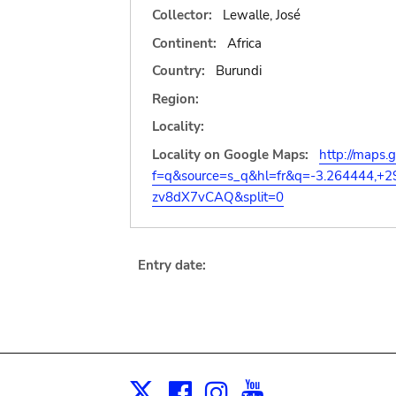
Collector:
Lewalle, José
Continent:
Africa
Country:
Burundi
Region:
Locality:
Locality on Google Maps:
http://maps.
f=q&source=s_q&hl=fr&q=-3.264444,+
zv8dX7vCAQ&split=0
Entry date:
Facebook
Instagram
Youtube
Print
X