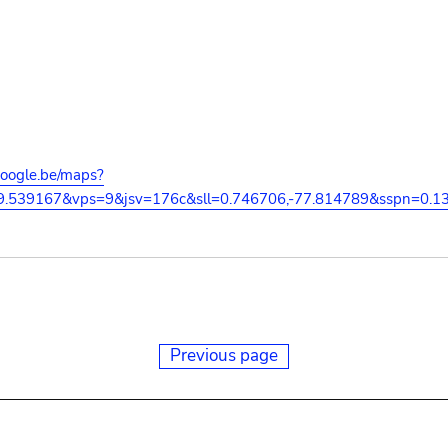
google.be/maps?
29.539167&vps=9&jsv=176c&sll=0.746706,-77.814789&sspn=0
Previous page