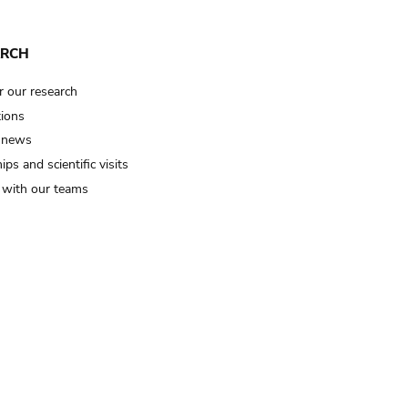
ARCH
r our research
tions
 news
ips and scientific visits
t with our teams