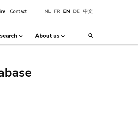
ire
Contact
NL
FR
EN
DE
中文
search
About us
Search
abase