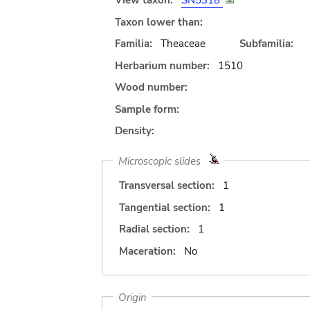
View taxon:
SN5318
Taxon lower than:
Familia:
Theaceae
Subfamilia:
Herbarium number:
1510
Wood number:
Sample form:
Density:
Microscopic slides
Transversal section:
1
Tangential section:
1
Radial section:
1
Maceration:
No
Origin