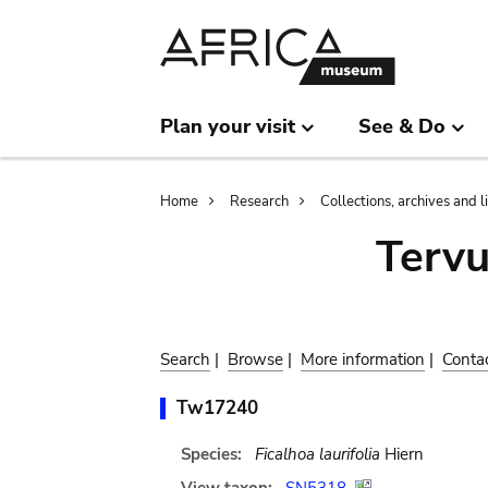
Skip
Skip
to
to
main
search
content
Plan your visit
See & Do
Breadcrumb
Home
Research
Collections, archives and l
Terv
Search
|
Browse
|
More information
|
Conta
Tw17240
Species:
Ficalhoa laurifolia
Hiern