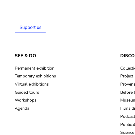
Support us
SEE & DO
DISCO
Permanent exhibition
Collect
Temporary exhibitions
Projec
Virtual exhibitions
Provena
Guided tours
Before 
Workshops
Museum
Agenda
Films d
Podcas
Publica
Science