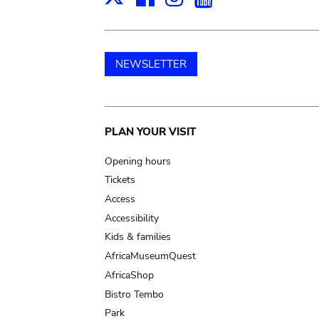
NEWSLETTER
Main
PLAN YOUR VISIT
navigation
Opening hours
Tickets
Access
Accessibility
Kids & families
AfricaMuseumQuest
AfricaShop
Bistro Tembo
Park