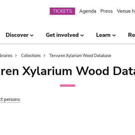
Submenu
TICKETS
Agenda
Press
Venue h
Discover
Get involved
Learn
Re
ibraries
Collections
Tervuren Xylarium Wood Database
uren Xylarium Wood Dat
ct persons