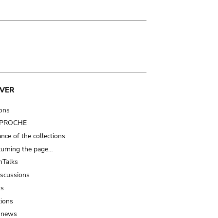
VER
ions
t PROCHE
nce of the collections
turning the page…
Talks
iscussions
ts
tions
 news