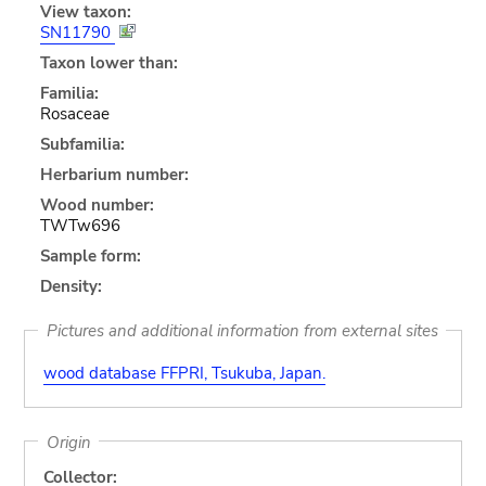
View taxon:
SN11790
Taxon lower than:
Familia:
Rosaceae
Subfamilia:
Herbarium number:
Wood number:
TWTw696
Sample form:
Density:
Pictures and additional information from external sites
wood database FFPRI, Tsukuba, Japan.
Origin
Collector: