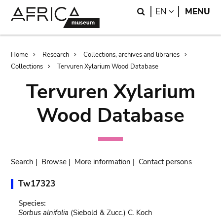
Skip
Skip
Search
LANGUAGE
EN
MENU
to
to
main
search
content
Breadcrumb
Home
Research
Collections, archives and libraries
Collections
Tervuren Xylarium Wood Database
Tervuren Xylarium
Wood Database
Search
|
Browse
|
More information
|
Contact persons
Tw17323
Species:
Sorbus alnifolia
(Siebold & Zucc.) C. Koch