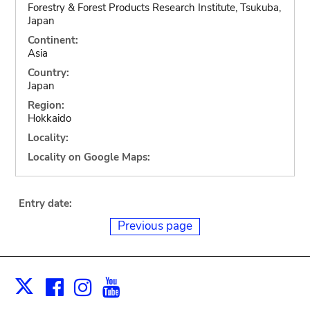
Forestry & Forest Products Research Institute, Tsukuba,
Japan
Continent:
Asia
Country:
Japan
Region:
Hokkaido
Locality:
Locality on Google Maps:
Entry date:
Previous page
Facebook
Instagram
Youtube
Print
X