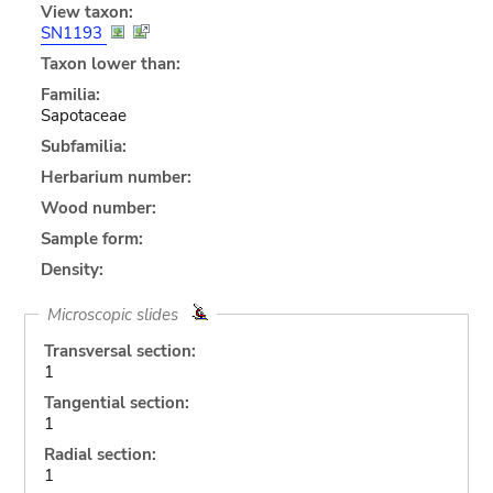
View taxon:
SN1193
Taxon lower than:
Familia:
Sapotaceae
Subfamilia:
Herbarium number:
Wood number:
Sample form:
Density:
Microscopic slides
Transversal section:
1
Tangential section:
1
Radial section:
1