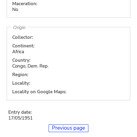
Maceration:
No
Origin
Collector:
Continent:
Africa
Country:
Congo, Dem. Rep.
Region:
Locality:
Locality on Google Maps:
Entry date:
17/05/1951
Previous page