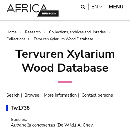
Skip
Skip
Search
LANGUAGE
EN
MENU
to
to
main
search
content
Breadcrumb
Home
Research
Collections, archives and libraries
Collections
Tervuren Xylarium Wood Database
Tervuren Xylarium
Wood Database
Search
|
Browse
|
More information
|
Contact persons
Tw1738
Species:
Autranella congolensis
(De Wild.) A. Chev.