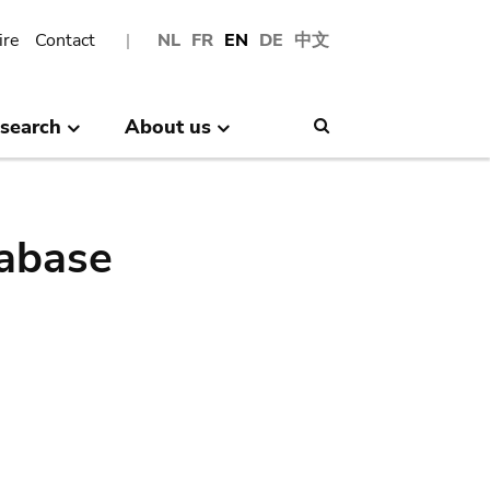
ire
Contact
NL
FR
EN
DE
中文
search
About us
Search
abase