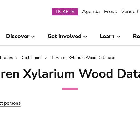
Submenu
TICKETS
Agenda
Press
Venue h
Discover
Get involved
Learn
Re
ibraries
Collections
Tervuren Xylarium Wood Database
uren Xylarium Wood Dat
ct persons