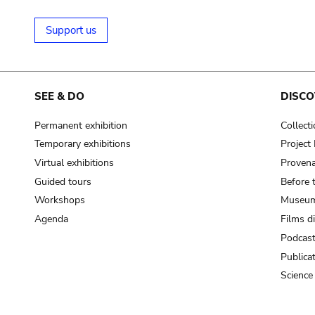
Support us
SEE & DO
DISCO
Permanent exhibition
Collect
Temporary exhibitions
Projec
Virtual exhibitions
Provena
Guided tours
Before 
Workshops
Museum
Agenda
Films d
Podcas
Publica
Science