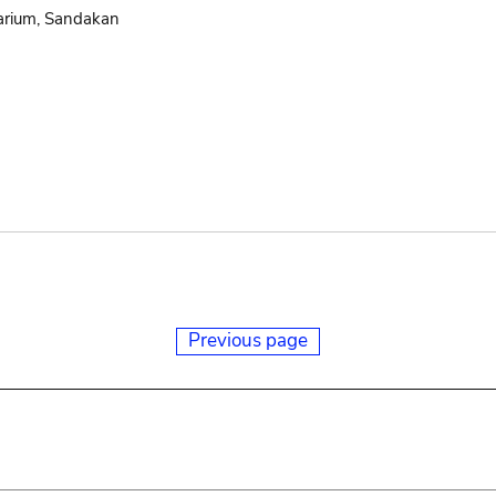
arium, Sandakan
Previous page