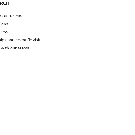
ARCH
r our research
tions
 news
ips and scientific visits
t with our teams