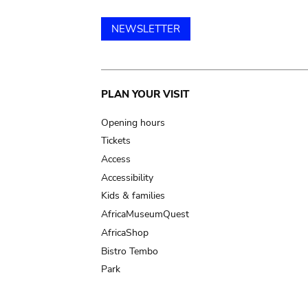
NEWSLETTER
Main
PLAN YOUR VISIT
navigation
Opening hours
Tickets
Access
Accessibility
Kids & families
AfricaMuseumQuest
AfricaShop
Bistro Tembo
Park