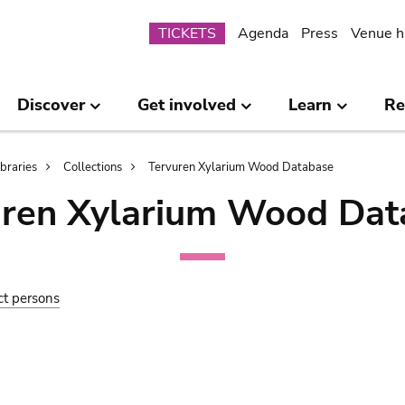
Submenu
TICKETS
Agenda
Press
Venue h
Discover
Get involved
Learn
Re
ibraries
Collections
Tervuren Xylarium Wood Database
uren Xylarium Wood Dat
ct persons