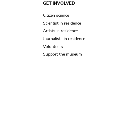
GET INVOLVED
Citizen science
Scientist in residence
Artists in residence
Journalists in residence
Volunteers
Support the museum