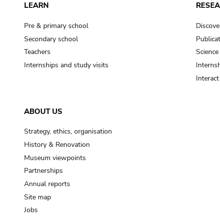
LEARN
RESE
Pre & primary school
Discove
Secondary school
Publica
Teachers
Science
Internships and study visits
Internsh
Interac
ABOUT US
Strategy, ethics, organisation
History & Renovation
Museum viewpoints
Partnerships
Annual reports
Site map
Jobs