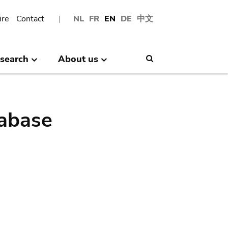
ire
Contact
NL
FR
EN
DE
中文
search
About us
Search
abase