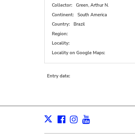
Collector:
Green, Arthur N.
Continent:
South America
Country:
Brazil
Region:
Locality:
Locality on Google Maps:
Entry date:
Facebook
Instagram
Youtube
Print
X