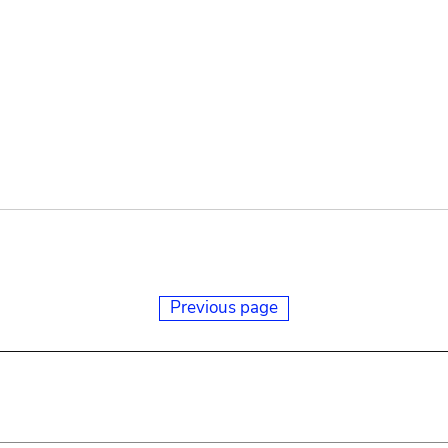
Previous page