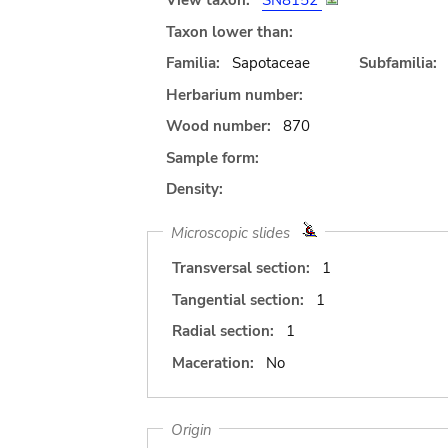
View taxon:
SN8152
Taxon lower than:
Familia:
Sapotaceae
Subfamilia:
Herbarium number:
Wood number:
870
Sample form:
Density:
Microscopic slides
Transversal section:
1
Tangential section:
1
Radial section:
1
Maceration:
No
Origin