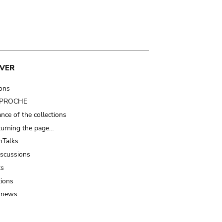
VER
ions
t PROCHE
nce of the collections
turning the page…
Talks
iscussions
ts
tions
 news