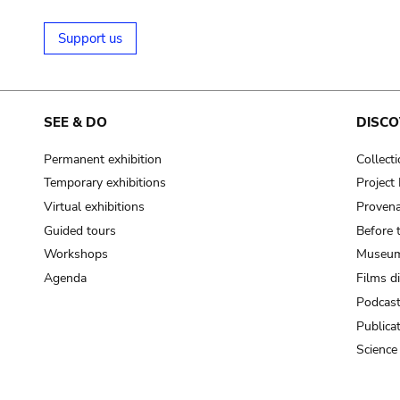
Support us
SEE & DO
DISCO
Permanent exhibition
Collect
Temporary exhibitions
Projec
Virtual exhibitions
Provena
Guided tours
Before 
Workshops
Museum
Agenda
Films d
Podcas
Publica
Science