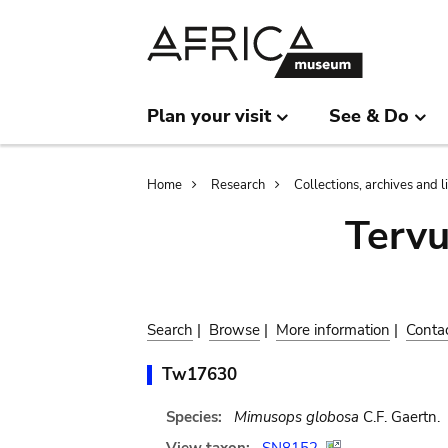
Skip
Skip
to
to
main
search
content
Plan your visit
See & Do
Breadcrumb
Home
Research
Collections, archives and l
Terv
Search
|
Browse
|
More information
|
Conta
Tw17630
Species:
Mimusops globosa
C.F. Gaertn.