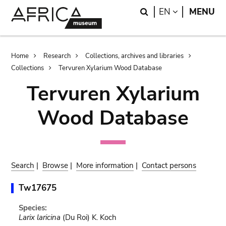
Skip
Skip
Search
LANGUAGE
EN
MENU
to
to
main
search
content
Breadcrumb
Home
Research
Collections, archives and libraries
Collections
Tervuren Xylarium Wood Database
Tervuren Xylarium
Wood Database
Search
|
Browse
|
More information
|
Contact persons
Tw17675
Species:
Larix laricina
(Du Roi) K. Koch