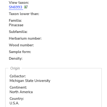
View taxon:
SN6993
Taxon lower than:
Familia:
Pinaceae
Subfamilia:
Herbarium number:
Wood number:
Sample form:
Density:
Origin
Collector:
Michigan State University
Continent:
North America
Country:
U.S.A.