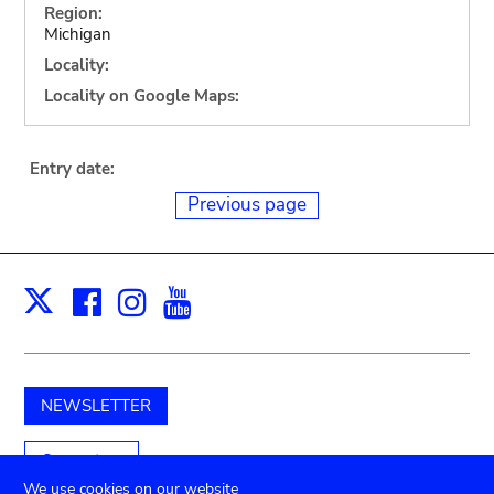
Region:
Michigan
Locality:
Locality on Google Maps:
Entry date:
Previous page
Facebook
Instagram
Youtube
Print
X
NEWSLETTER
Support us
We use cookies on our website