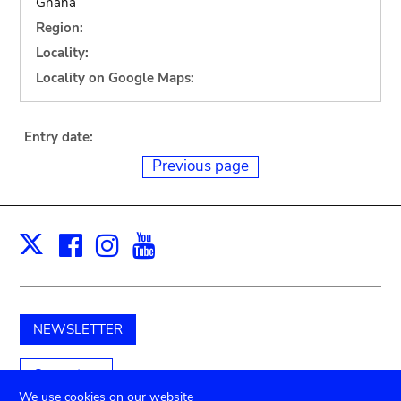
Ghana
Region:
Locality:
Locality on Google Maps:
Entry date:
Previous page
Facebook
Instagram
Youtube
Print
X
NEWSLETTER
Support us
We use cookies on our website