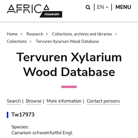
Skip
Skip
Search
LANGUAGE
EN
MENU
to
to
main
search
content
Breadcrumb
Home
Research
Collections, archives and libraries
Collections
Tervuren Xylarium Wood Database
Tervuren Xylarium
Wood Database
Search
|
Browse
|
More information
|
Contact persons
Tw17973
Species:
Canarium schweinfurthii
Engl.