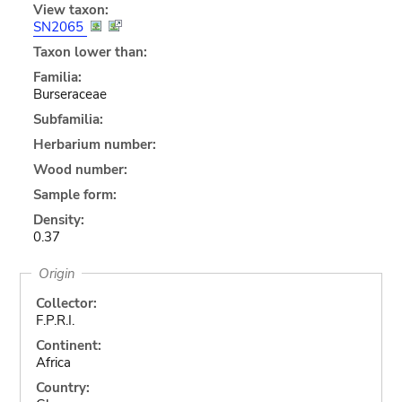
View taxon:
SN2065
Taxon lower than:
Familia:
Burseraceae
Subfamilia:
Herbarium number:
Wood number:
Sample form:
Density:
0.37
Origin
Collector:
F.P.R.I.
Continent:
Africa
Country: