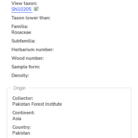
View taxon:
SN10205
Taxon lower than:
Familia:
Rosaceae
Subfamilia:
Herbarium number:
Wood number:
Sample form:
Density:
Origin
Collector:
Pakistan Forest Institute
Continent:
Asia
Country:
Pakistan