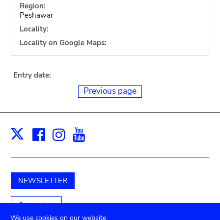
Region:
Peshawar
Locality:
Locality on Google Maps:
Entry date:
Previous page
Facebook
Instagram
Youtube
Print
X
NEWSLETTER
Support us
We use cookies on our website