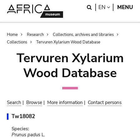
Skip
Skip
Search
LANGUAGE
EN
MENU
to
to
main
search
content
Breadcrumb
Home
Research
Collections, archives and libraries
Collections
Tervuren Xylarium Wood Database
Tervuren Xylarium
Wood Database
Search
|
Browse
|
More information
|
Contact persons
Tw18082
Species:
Prunus padus
L.