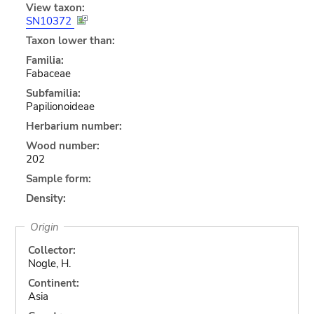
View taxon:
SN10372
Taxon lower than:
Familia:
Fabaceae
Subfamilia:
Papilionoideae
Herbarium number:
Wood number:
202
Sample form:
Density:
Origin
Collector:
Nogle, H.
Continent:
Asia