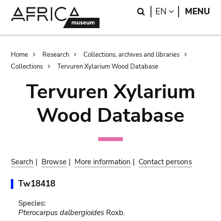
Skip
Skip
Search
LANGUAGE
EN
MENU
to
to
main
search
content
Breadcrumb
Home
Research
Collections, archives and libraries
Collections
Tervuren Xylarium Wood Database
Tervuren Xylarium
Wood Database
Search
|
Browse
|
More information
|
Contact persons
Tw18418
Species:
Pterocarpus dalbergioides
Roxb.