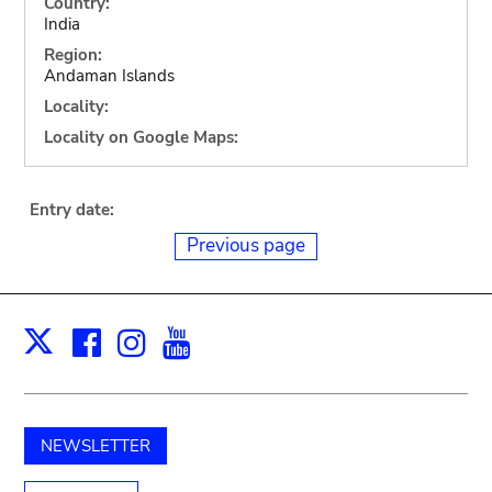
Country:
India
Region:
Andaman Islands
Locality:
Locality on Google Maps:
Entry date:
Previous page
Facebook
Instagram
Youtube
Print
X
NEWSLETTER