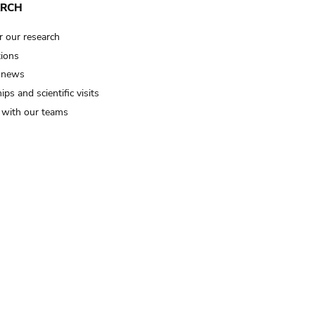
ARCH
r our research
tions
 news
ips and scientific visits
t with our teams