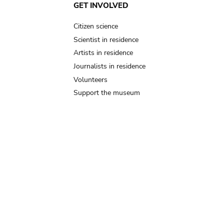
GET INVOLVED
Citizen science
Scientist in residence
Artists in residence
Journalists in residence
Volunteers
Support the museum