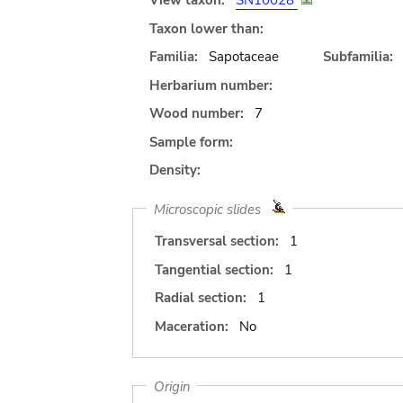
View taxon:
SN10028
Taxon lower than:
Familia:
Sapotaceae
Subfamilia:
Herbarium number:
Wood number:
7
Sample form:
Density:
Microscopic slides
Transversal section:
1
Tangential section:
1
Radial section:
1
Maceration:
No
Origin