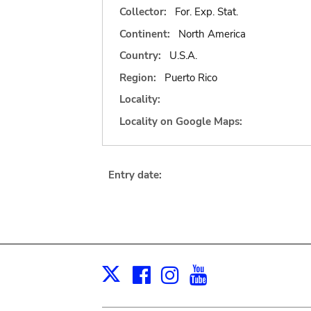
Collector:
For. Exp. Stat.
Continent:
North America
Country:
U.S.A.
Region:
Puerto Rico
Locality:
Locality on Google Maps:
Entry date:
Facebook
Instagram
Youtube
Print
X