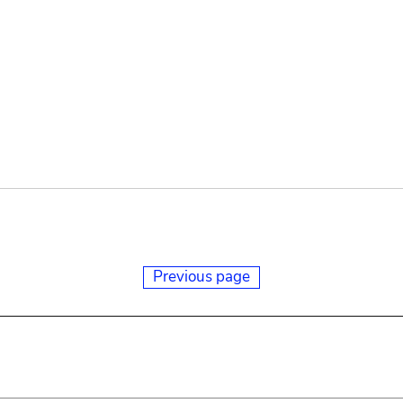
Previous page