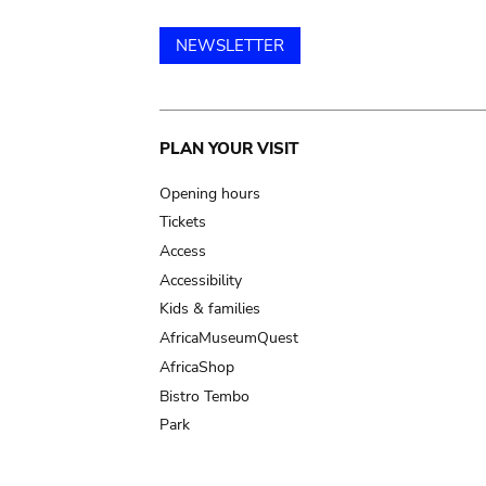
NEWSLETTER
Main
PLAN YOUR VISIT
navigation
Opening hours
Tickets
Access
Accessibility
Kids & families
AfricaMuseumQuest
AfricaShop
Bistro Tembo
Park