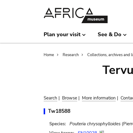
Skip
Skip
to
to
main
search
content
Plan your visit
See & Do
Breadcrumb
Home
Research
Collections, archives and l
Terv
Search
|
Browse
|
More information
|
Conta
Tw18588
Species:
Pouteria chrysophylloides
(Pierr