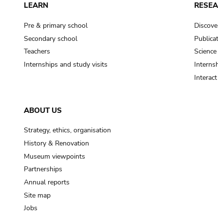
LEARN
RESE
Pre & primary school
Discove
Secondary school
Publica
Teachers
Science
Internships and study visits
Internsh
Interac
ABOUT US
Strategy, ethics, organisation
History & Renovation
Museum viewpoints
Partnerships
Annual reports
Site map
Jobs