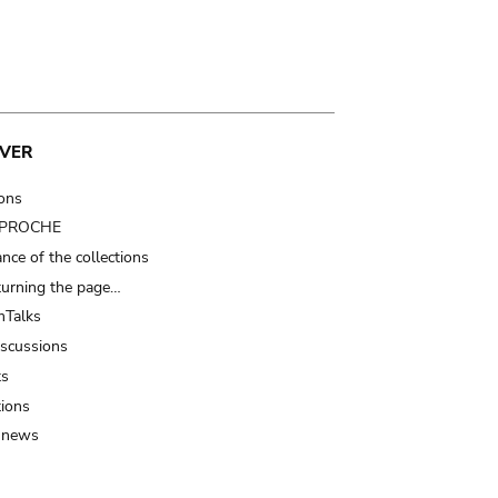
VER
ions
t PROCHE
nce of the collections
turning the page…
Talks
iscussions
ts
tions
 news