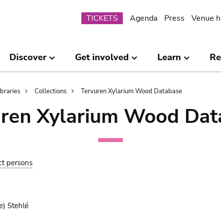
Submenu
TICKETS
Agenda
Press
Venue h
Discover
Get involved
Learn
Re
ibraries
Collections
Tervuren Xylarium Wood Database
uren Xylarium Wood Dat
ct persons
e) Stehlé