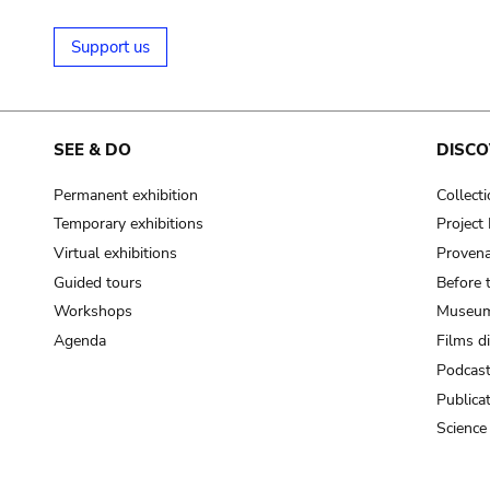
Support us
SEE & DO
DISCO
Permanent exhibition
Collect
Temporary exhibitions
Projec
Virtual exhibitions
Provena
Guided tours
Before 
Workshops
Museum
Agenda
Films d
Podcas
Publica
Science