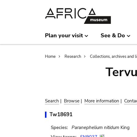
Skip
Skip
to
to
main
search
content
Plan your visit
See & Do
Breadcrumb
Home
Research
Collections, archives and l
Terv
Search
|
Browse
|
More information
|
Conta
Tw18691
Species:
Paranephelium nitidum
King