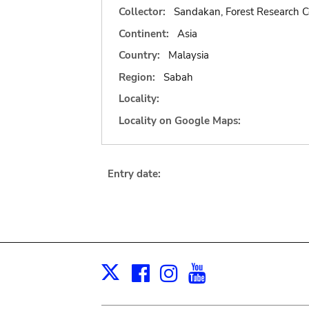
Collector:
Sandakan, Forest Research C
Continent:
Asia
Country:
Malaysia
Region:
Sabah
Locality:
Locality on Google Maps:
Entry date:
Facebook
Instagram
Youtube
Print
X