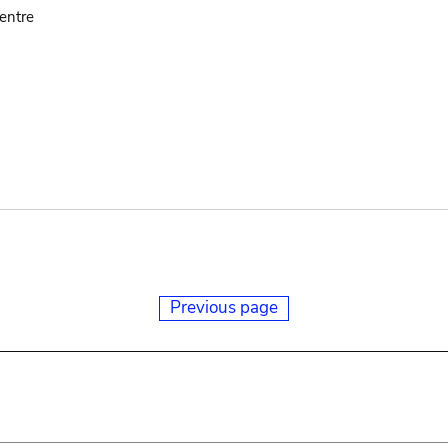
entre
Previous page