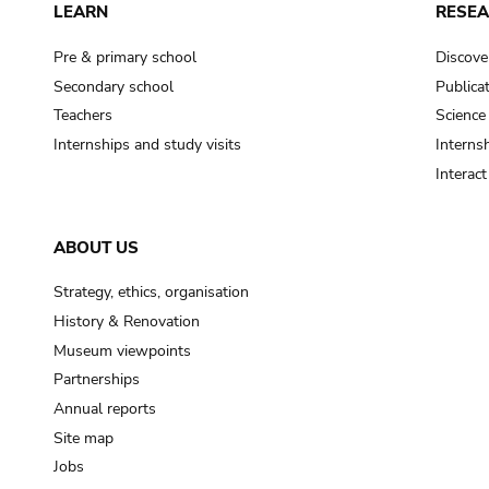
LEARN
RESE
Pre & primary school
Discove
Secondary school
Publica
Teachers
Science
Internships and study visits
Internsh
Interac
ABOUT US
Strategy, ethics, organisation
History & Renovation
Museum viewpoints
Partnerships
Annual reports
Site map
Jobs