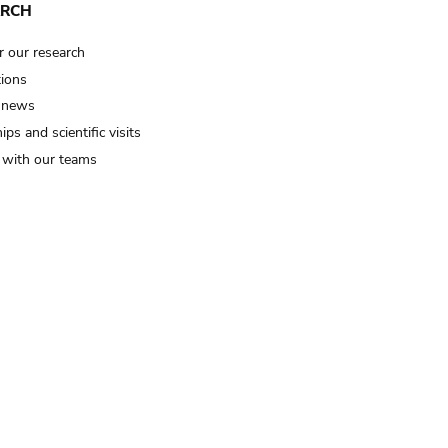
ARCH
r our research
tions
 news
ips and scientific visits
t with our teams