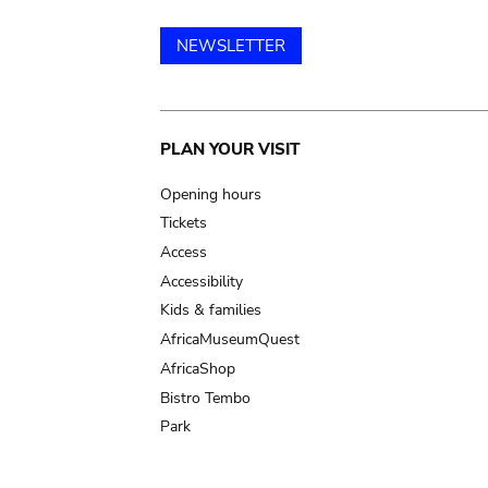
NEWSLETTER
Main
PLAN YOUR VISIT
navigation
Opening hours
Tickets
Access
Accessibility
Kids & families
AfricaMuseumQuest
AfricaShop
Bistro Tembo
Park