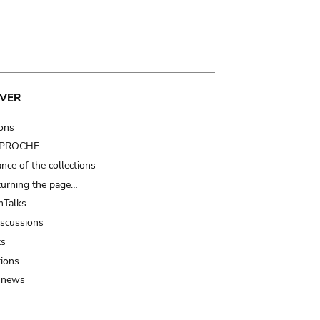
VER
ions
t PROCHE
nce of the collections
turning the page…
Talks
iscussions
ts
tions
 news