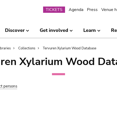
Submenu
TICKETS
Agenda
Press
Venue h
Discover
Get involved
Learn
Re
ibraries
Collections
Tervuren Xylarium Wood Database
uren Xylarium Wood Dat
ct persons