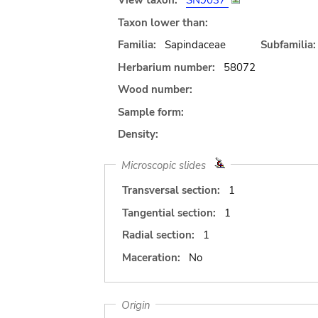
View taxon:
SN9037
Taxon lower than:
Familia:
Sapindaceae
Subfamilia:
Herbarium number:
58072
Wood number:
Sample form:
Density:
Microscopic slides
Transversal section:
1
Tangential section:
1
Radial section:
1
Maceration:
No
Origin