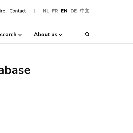
ire
Contact
NL
FR
EN
DE
中文
search
About us
Search
abase