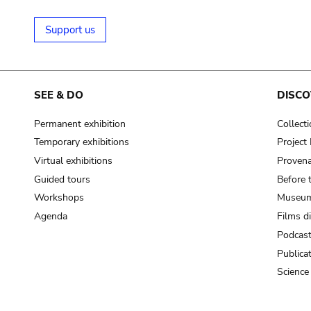
Support us
SEE & DO
DISCO
Permanent exhibition
Collect
Temporary exhibitions
Projec
Virtual exhibitions
Provena
Guided tours
Before 
Workshops
Museum
Agenda
Films d
Podcas
Publica
Science