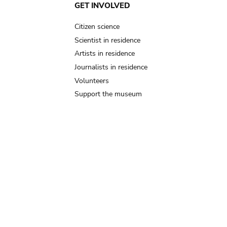
GET INVOLVED
Citizen science
Scientist in residence
Artists in residence
Journalists in residence
Volunteers
Support the museum