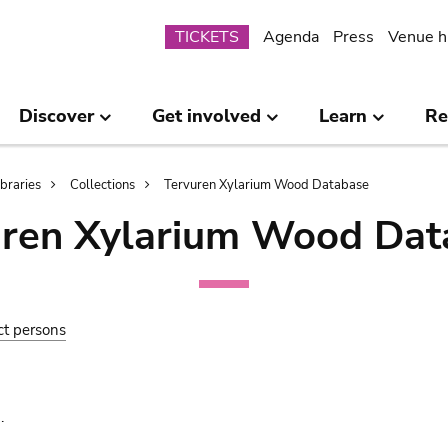
Submenu
TICKETS
Agenda
Press
Venue h
Discover
Get involved
Learn
Re
ibraries
Collections
Tervuren Xylarium Wood Database
uren Xylarium Wood Dat
ct persons
.