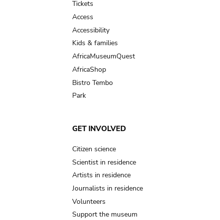
Tickets
Access
Accessibility
Kids & families
AfricaMuseumQuest
AfricaShop
Bistro Tembo
Park
GET INVOLVED
Citizen science
Scientist in residence
Artists in residence
Journalists in residence
Volunteers
Support the museum