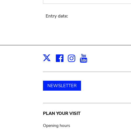
Entry date:
Facebook
Instagram
Youtube
Print
X
NEWSLETTER
Main
PLAN YOUR VISIT
navigation
Opening hours