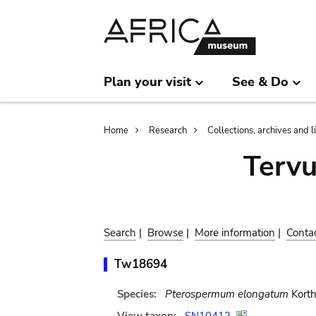
Skip
Skip
to
to
main
search
content
Plan your visit
See & Do
Breadcrumb
Home
Research
Collections, archives and l
Terv
Search
|
Browse
|
More information
|
Conta
Tw18694
Species:
Pterospermum elongatum
Korth