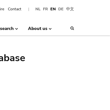
ire
Contact
NL
FR
EN
DE
中文
search
About us
Search
abase