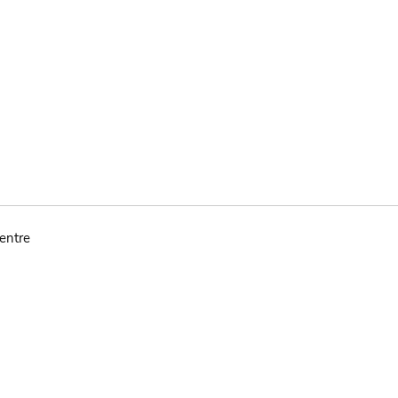
entre