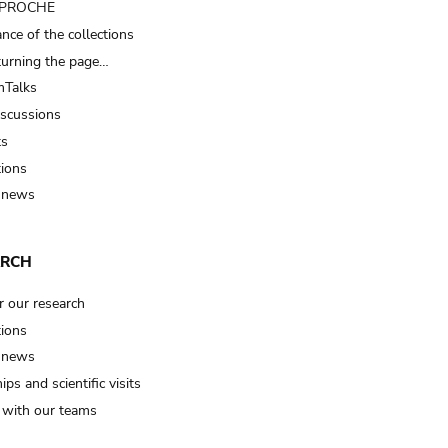
t PROCHE
nce of the collections
turning the page…
Talks
iscussions
ts
tions
 news
ARCH
r our research
tions
 news
ips and scientific visits
t with our teams