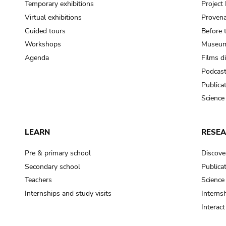
Temporary exhibitions
Projec
Virtual exhibitions
Provena
Guided tours
Before 
Workshops
Museum
Agenda
Films d
Podcas
Publica
Science
LEARN
RESE
Pre & primary school
Discove
Secondary school
Publica
Teachers
Science
Internships and study visits
Internsh
Interac