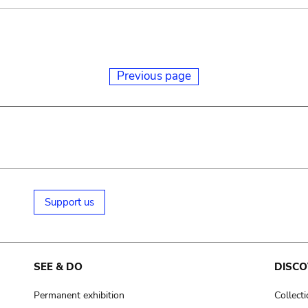
Previous page
Support us
SEE & DO
DISCO
Permanent exhibition
Collect