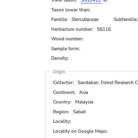
View taxon:
SN10412
Taxon lower than:
Familia:
Sterculiaceae
Subfamilia:
Herbarium number:
58116
Wood number:
Sample form:
Density:
Origin
Collector:
Sandakan, Forest Research C
Continent:
Asia
Country:
Malaysia
Region:
Sabah
Locality:
Locality on Google Maps: