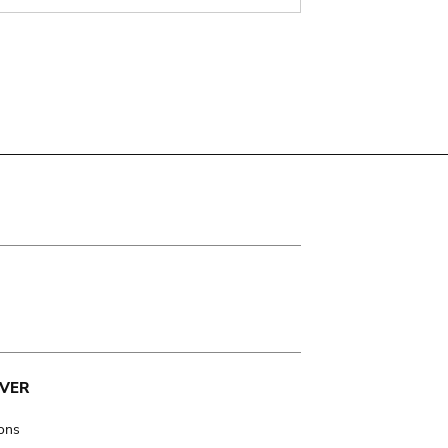
VER
ions