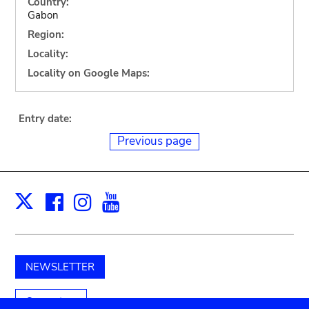
Country:
Gabon
Region:
Locality:
Locality on Google Maps:
Entry date:
Previous page
Facebook
Instagram
Youtube
Print
X
NEWSLETTER
Support us