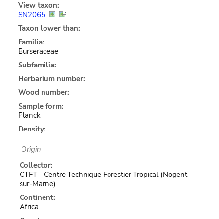
View taxon:
SN2065
Taxon lower than:
Familia:
Burseraceae
Subfamilia:
Herbarium number:
Wood number:
Sample form:
Planck
Density:
Origin
Collector:
CTFT - Centre Technique Forestier Tropical (Nogent-
sur-Marne)
Continent:
Africa