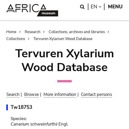
Skip
Skip
Search
LANGUAGE
EN
MENU
to
to
main
search
content
Breadcrumb
Home
Research
Collections, archives and libraries
Collections
Tervuren Xylarium Wood Database
Tervuren Xylarium
Wood Database
Search
|
Browse
|
More information
|
Contact persons
Tw18753
Species:
Canarium schweinfurthii
Engl.