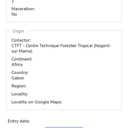
1
Maceration:
No
Origin
Collector:
CTFT - Centre Technique Forestier Tropical (Nogent-
sur-Marne)
Continent:
Africa
Country:
Gabon
Region:
Locality:
Locality on Google Maps:
Entry date: