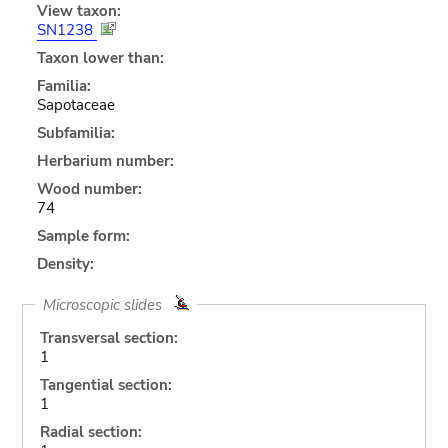
View taxon:
SN1238
Taxon lower than:
Familia:
Sapotaceae
Subfamilia:
Herbarium number:
Wood number:
74
Sample form:
Density:
Microscopic slides
Transversal section:
1
Tangential section:
1
Radial section: