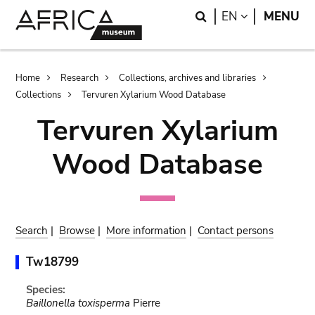
Skip
Skip
Search
LANGUAGE
EN
MENU
to
to
main
search
content
Breadcrumb
Home
Research
Collections, archives and libraries
Collections
Tervuren Xylarium Wood Database
Tervuren Xylarium
Wood Database
Search
|
Browse
|
More information
|
Contact persons
Tw18799
Species:
Baillonella toxisperma
Pierre