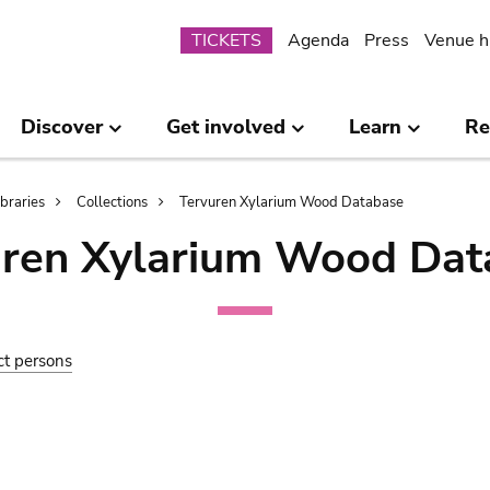
Submenu
TICKETS
Agenda
Press
Venue h
Discover
Get involved
Learn
Re
ibraries
Collections
Tervuren Xylarium Wood Database
uren Xylarium Wood Dat
ct persons