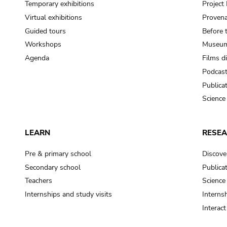
Temporary exhibitions
Projec
Virtual exhibitions
Provena
Guided tours
Before 
Workshops
Museum
Agenda
Films d
Podcas
Publica
Science
LEARN
RESE
Pre & primary school
Discove
Secondary school
Publica
Teachers
Science
Internships and study visits
Internsh
Interac