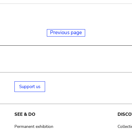
Previous page
Support us
SEE & DO
DISCO
Permanent exhibition
Collect