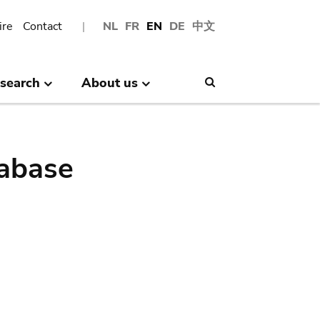
ire
Contact
NL
FR
EN
DE
中文
search
About us
Search
abase