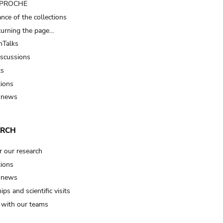
t PROCHE
nce of the collections
turning the page…
Talks
iscussions
ts
tions
 news
ARCH
r our research
tions
 news
ips and scientific visits
t with our teams