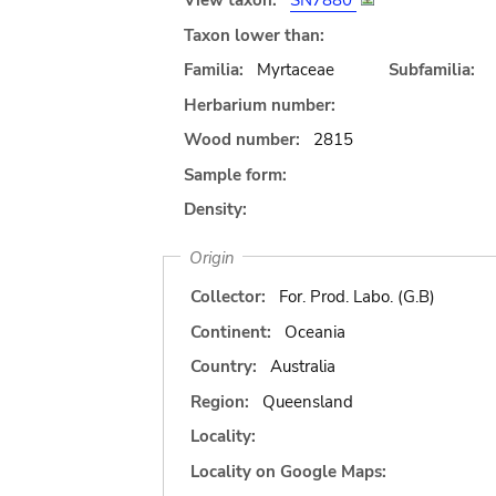
View taxon:
SN7880
Taxon lower than:
Familia:
Myrtaceae
Subfamilia:
Herbarium number:
Wood number:
2815
Sample form:
Density:
Origin
Collector:
For. Prod. Labo. (G.B)
Continent:
Oceania
Country:
Australia
Region:
Queensland
Locality:
Locality on Google Maps: