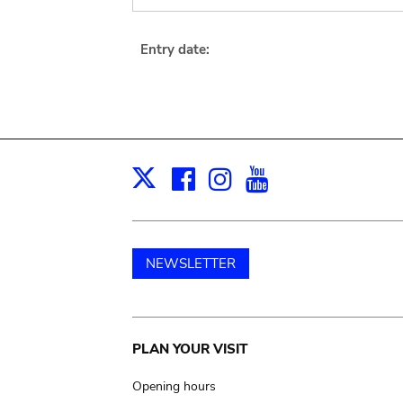
Entry date:
Facebook
Instagram
Youtube
Print
X
NEWSLETTER
Main
PLAN YOUR VISIT
navigation
Opening hours