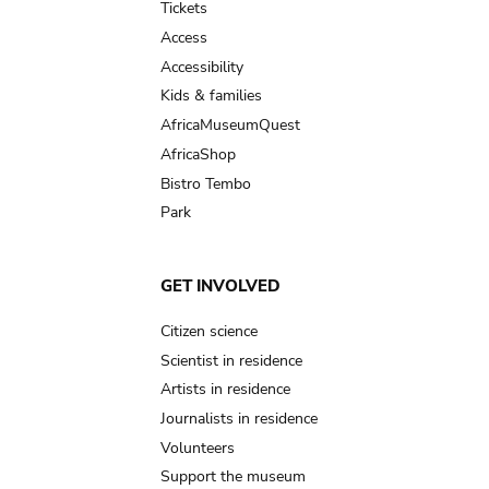
Tickets
Access
Accessibility
Kids & families
AfricaMuseumQuest
AfricaShop
Bistro Tembo
Park
GET INVOLVED
Citizen science
Scientist in residence
Artists in residence
Journalists in residence
Volunteers
Support the museum