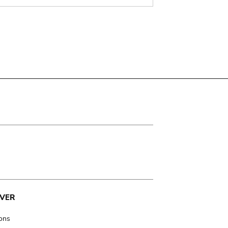
VER
ions