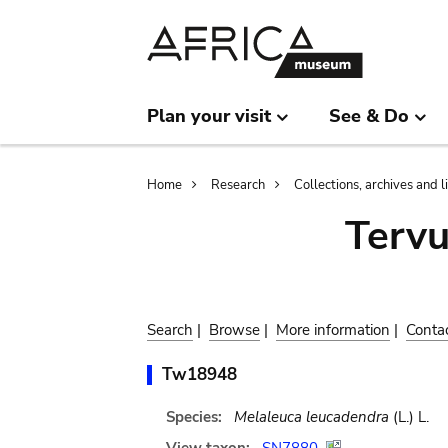
Skip
Skip
to
to
main
search
content
Plan your visit
See & Do
Breadcrumb
Home
Research
Collections, archives and l
Terv
Search
|
Browse
|
More information
|
Conta
Tw18948
Species:
Melaleuca leucadendra
(L.) L.