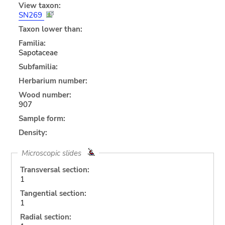
View taxon:
SN269
Taxon lower than:
Familia:
Sapotaceae
Subfamilia:
Herbarium number:
Wood number:
907
Sample form:
Density:
Microscopic slides
Transversal section:
1
Tangential section:
1
Radial section: