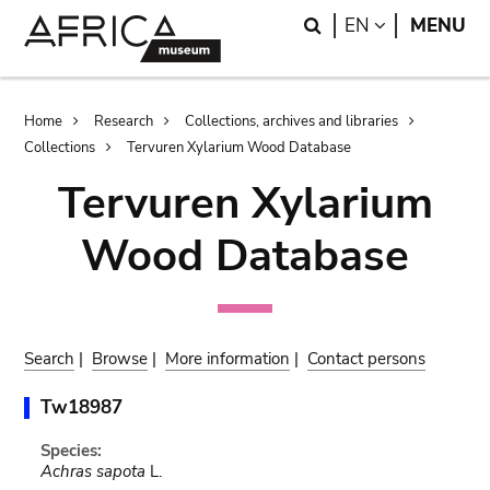
Skip
Skip
Search
LANGUAGE
EN
MENU
to
to
main
search
content
Breadcrumb
Home
Research
Collections, archives and libraries
Collections
Tervuren Xylarium Wood Database
Tervuren Xylarium
Wood Database
Search
|
Browse
|
More information
|
Contact persons
Tw18987
Species:
Achras sapota
L.