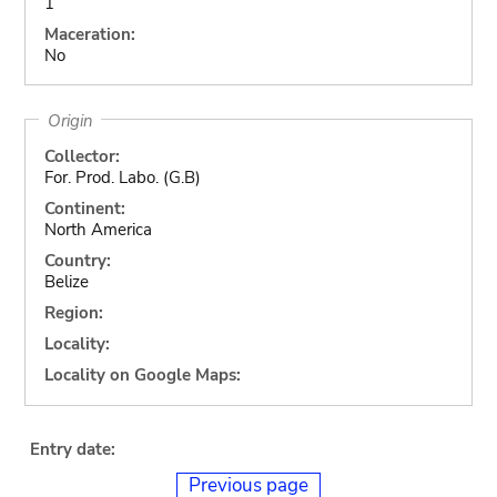
1
Maceration:
No
Origin
Collector:
For. Prod. Labo. (G.B)
Continent:
North America
Country:
Belize
Region:
Locality:
Locality on Google Maps:
Entry date:
Previous page