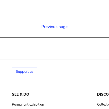
Previous page
Support us
SEE & DO
DISCO
Permanent exhibition
Collect