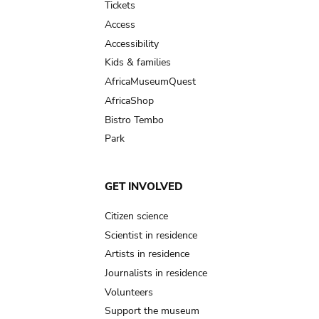
Tickets
Access
Accessibility
Kids & families
AfricaMuseumQuest
AfricaShop
Bistro Tembo
Park
GET INVOLVED
Citizen science
Scientist in residence
Artists in residence
Journalists in residence
Volunteers
Support the museum