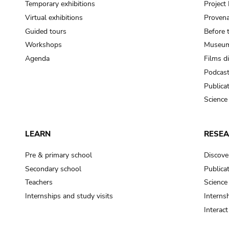
Temporary exhibitions
Projec
Virtual exhibitions
Provena
Guided tours
Before 
Workshops
Museum
Agenda
Films d
Podcas
Publica
Science
LEARN
RESE
Pre & primary school
Discove
Secondary school
Publica
Teachers
Science
Internships and study visits
Internsh
Interac