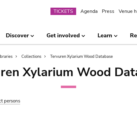
Submenu
TICKETS
Agenda
Press
Venue h
Discover
Get involved
Learn
Re
ibraries
Collections
Tervuren Xylarium Wood Database
uren Xylarium Wood Dat
ct persons