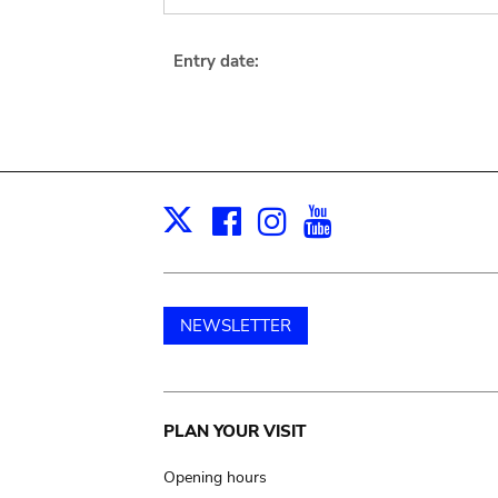
Entry date:
Facebook
Instagram
Youtube
Print
X
NEWSLETTER
Main
PLAN YOUR VISIT
navigation
Opening hours