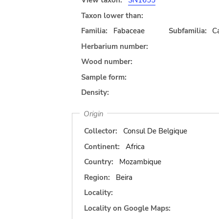
View taxon:
SN1655
Taxon lower than:
Familia:
Fabaceae
Subfamilia:
C
Herbarium number:
Wood number:
Sample form:
Density:
Origin
Collector:
Consul De Belgique
Continent:
Africa
Country:
Mozambique
Region:
Beira
Locality:
Locality on Google Maps: