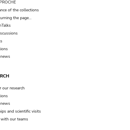
t PROCHE
nce of the collections
turning the page…
Talks
iscussions
ts
tions
 news
ARCH
r our research
tions
 news
ips and scientific visits
t with our teams