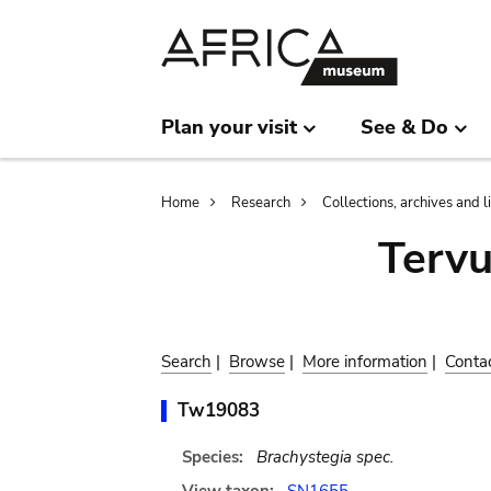
Skip
Skip
to
to
main
search
content
Plan your visit
See & Do
Breadcrumb
Home
Research
Collections, archives and l
Terv
Search
|
Browse
|
More information
|
Conta
Tw19083
Species:
Brachystegia spec.