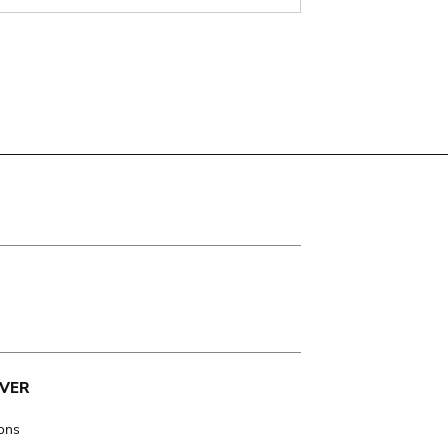
VER
ions