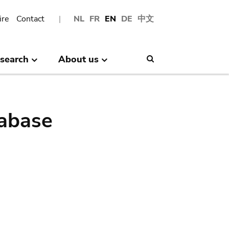
ire
Contact
NL
FR
EN
DE
中文
search
About us
Search
abase