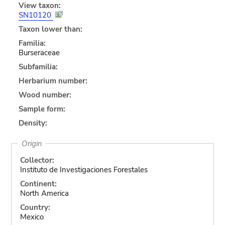
View taxon:
SN10120
Taxon lower than:
Familia:
Burseraceae
Subfamilia:
Herbarium number:
Wood number:
Sample form:
Density:
Origin
Collector:
Instituto de Investigaciones Forestales
Continent:
North America
Country:
Mexico