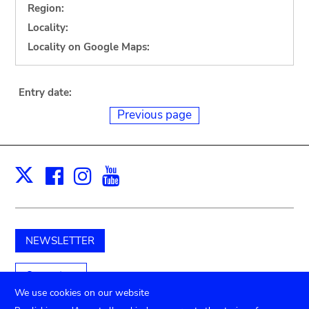
Region:
Locality:
Locality on Google Maps:
Entry date:
Previous page
Facebook
Instagram
Youtube
Print
X
NEWSLETTER
Support us
We use cookies on our website