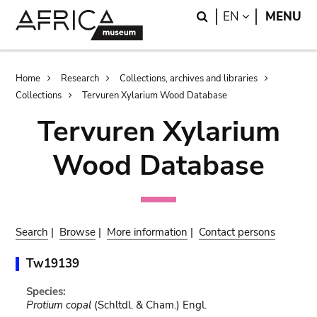
Skip
Skip
Search
LANGUAGE
EN
MENU
to
to
main
search
content
Breadcrumb
Home
Research
Collections, archives and libraries
Collections
Tervuren Xylarium Wood Database
Tervuren Xylarium
Wood Database
Search
|
Browse
|
More information
|
Contact persons
Tw19139
Species:
Protium copal
(Schltdl. & Cham.) Engl.